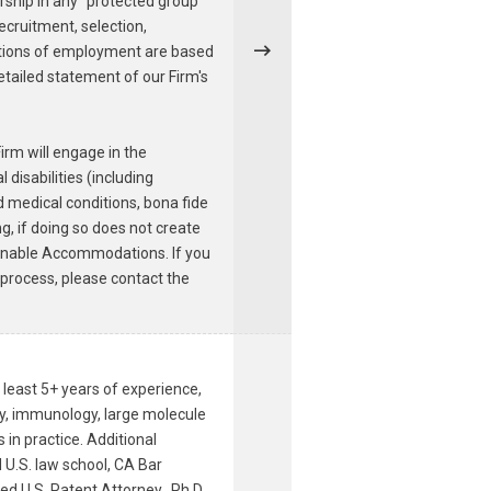
ership in any "protected group"
recruitment, selection,
ditions of employment are based
detailed statement of our Firm's
irm will engage in the
disabilities (including
ed medical conditions, bona fide
g, if doing so does not create
asonable Accommodations. If you
 process, please contact the
 least 5+ years of experience,
ry, immunology, large molecule
in practice. Additional
 U.S. law school, CA Bar
ed U.S. Patent Attorney. Ph.D