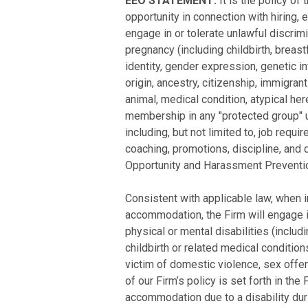
EEO STATEMENT:
It is the policy o
opportunity in connection with hiring,
engage in or tolerate unlawful discrim
pregnancy (including childbirth, breast
identity, gender expression, genetic inf
origin, ancestry, citizenship, immigrant
animal, medical condition, atypical here
membership in any "protected group" un
including, but not limited to, job requi
coaching, promotions, discipline, and 
Opportunity and Harassment Preventio
Consistent with applicable law, when i
accommodation, the Firm will engage i
physical or mental disabilities (includ
childbirth or related medical condition
victim of domestic violence, sex offen
of our Firm’s policy is set forth in 
accommodation due to a disability dur