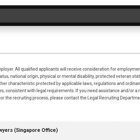
ER BY CATEGORY
SEARCH
CLEAR
loyer. All qualified applicants will receive consideration for employmen
tus, national origin, physical or mental disability, protected veteran statu
ther characteristic protected by applicable laws, regulations and ordina
ries, consistent with legal requirements. If you need assistance and/o
on or the recruiting process, please contact the Legal Recruiting Departm
wyers (Singapore Office)