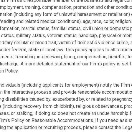
f this Firm as a responsible member of the business and legal 
 employment, training, compensation, promotion and other conditi
ination (including any form of unlawful harassment or retaliation)
feeding and related medical conditions), age, race, color, religion
ormation, marital status, familial status, civil union or domestic p
 status, military status, veteran status, handicap, physical or ment
ditary cellular or blood trait, victim of domestic violence crime, 
der federal, state or local law. This policy applies to all term
rements, recruiting, interviewing, hiring, compensation, benefits, t
discharge. A more detailed statement of our Firm's policy is set 
n Policy.
ndividuals (including applicants for employment) notify the Firm 
n the interactive process and provide reasonable accommodation
ing disabilities caused by, exacerbated by, or related to pregnanc
s (including recovery from childbirth), religious observances, pra
ses, or stalking, if doing so does not create an undue hardship 
the Firm’s Policy on Reasonable Accommodations. If you need assi
ing the application or recruiting process, please contact the L