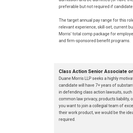
preferable but not required if candidate
The target annual pay range for this ro
relevant experience, skill-set, current
Morris' total comp package for employe
and firm-sponsored benefit programs.
Class Action Senior Associate o
Duane Morris LLP seeks a highly motivat
candidate will have 7+ years of substant
in defending class action lawsuits, suc
common law privacy, products liability, 
you want to join a collegial team of exc
their work product, we would be the ideal
required.