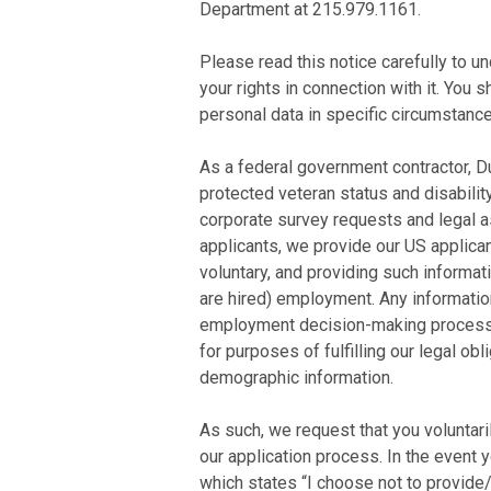
Department at 215.979.1161.
Please read this notice carefully to u
your rights in connection with it. You 
personal data in specific circumstance
As a federal government contractor, Dua
protected veteran status and disability
corporate survey requests and legal a
applicants, we provide our US applican
voluntary, and providing such informati
are hired) employment. Any information
employment decision-making process. 
for purposes of fulfilling our legal o
demographic information.
As such, we request that you voluntari
our application process. In the event
which states “I choose not to provide/