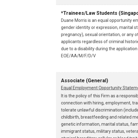
*Trainees/Law Students (Singapo
Duane Morris is an equal opportunity emp
gender identity or expression, marital sta
pregnancy), sexual orientation, or any o
applicants regardless of criminal histo
due to a disability during the applicati
EOE/AA/M/F/D/V
Associate (General)
Equal Employment Opportunity Statem
It is the policy of this Firm as a resp
connection with hiring, employment, tra
tolerate unlawful discrimination (includ
childbirth, breastfeeding and related med
genetic information, marital status, famil
immigrant status, military status, vetera