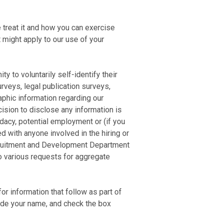
 treat it and how you can exercise
t might apply to our use of your
y to voluntarily self-identify their
urveys, legal publication surveys,
phic information regarding our
cision to disclose any information is
didacy, potential employment or (if you
d with anyone involved in the hiring or
ecruitment and Development Department
to various requests for aggregate
r information that follow as part of
vide your name, and check the box