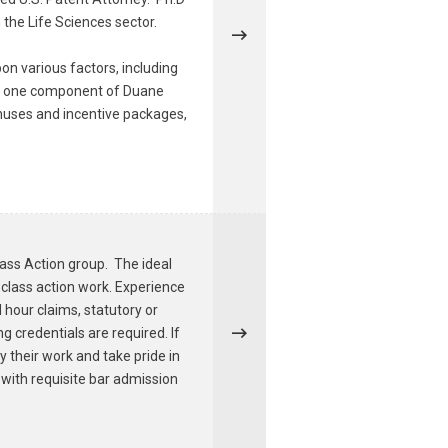
 the Life Sciences sector.
on various factors, including
ust one component of Duane
onuses and incentive packages,
lass Action group. The ideal
 class action work. Experience
hour claims, statutory or
g credentials are required. If
y their work and take pride in
g with requisite bar admission