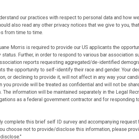
nderstand our practices with respect to personal data and how we
should also read any other privacy notices that we give to you, tha
s from time to time.
ne Morris is required to provide our US applicants the opportunit
 status. Further, in order to respond to various bar association s
ssociation reports requesting aggregated/de-identified demogra
ts the opportunity to self-identify their race and gender. Your de
on, or declining to provide it, will not affect in any way your can
 you provide will be treated as confidential and will not be share
The information will be maintained separately in the Legal R
bligations as a federal government contractor and for responding 
ly complete this brief self ID survey and accompanying request fo
 you choose not to provide/disclose this information, please pro
disclose."