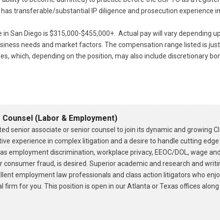
 has transferable/substantial IP diligence and prosecution experience in
le in San Diego is $315,000-$455,000+. Actual pay will vary depending up
 business needs and market factors. The compensation range listed is j
es, which, depending on the position, may also include discretionary b
r Counsel (Labor & Employment)
ed senior associate or senior counsel to join its dynamic and growing C
ive experience in complex litigation and a desire to handle cutting edge
h as employment discrimination, workplace privacy, EEOC/DOL, wage and 
or consumer fraud, is desired. Superior academic and research and writin
ellent employment law professionals and class action litigators who enjo
 firm for you. This position is open in our Atlanta or Texas offices alon