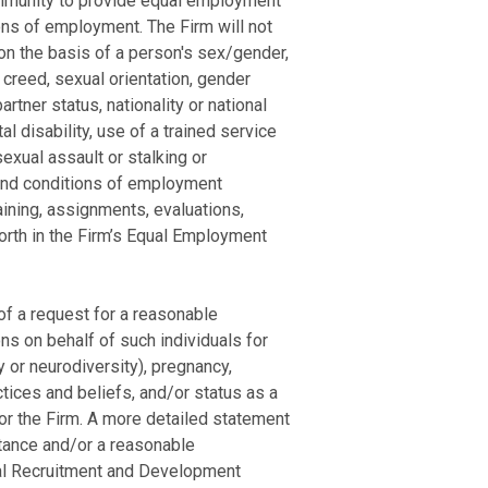
community to provide equal employment
ons of employment. The Firm will not
 on the basis of a person's sex/gender,
, creed, sexual orientation, gender
artner status, nationality or national
al disability, use of a trained service
sexual assault or stalking or
s and conditions of employment
raining, assignments, evaluations,
forth in the Firm’s Equal Employment
of a request for a reasonable
s on behalf of such individuals for
y or neurodiversity), pregnancy,
ctices and beliefs, and/or status as a
for the Firm. A more detailed statement
stance and/or a reasonable
egal Recruitment and Development