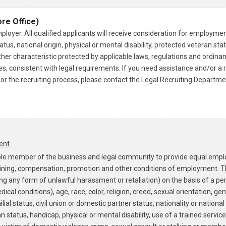
re Office)
loyer. All qualified applicants will receive consideration for employmen
tus, national origin, physical or mental disability, protected veteran statu
ther characteristic protected by applicable laws, regulations and ordina
ries, consistent with legal requirements. If you need assistance and/o
on or the recruiting process, please contact the Legal Recruiting Departm
ent
onsible member of the business and legal community to provide equal emp
ining, compensation, promotion and other conditions of employment. Th
ing any form of unlawful harassment or retaliation) on the basis of a pe
ical conditions), age, race, color, religion, creed, sexual orientation, ge
ial status, civil union or domestic partner status, nationality or national 
n status, handicap, physical or mental disability, use of a trained servic