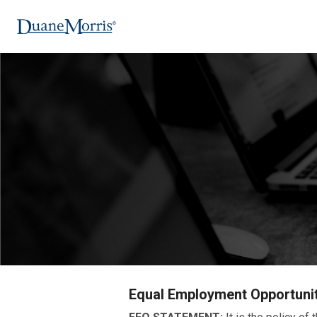
Equal Employment Opportuni