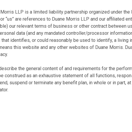
Morris LLP is a limited liability partnership organized under the
or “us” are references to Duane Morris LLP and our affiliated enti
ble) our relevant terms of business or other contract between us 
sonal data (and any mandated controller/processor information).
hat identifies, or could reasonably be used to identify, a living i
 means this website and any other websites of Duane Morris. Du
acy.
escribe the general content of and requirements for the performan
construed as an exhaustive statement of all functions, responsib
nd, suspend or terminate any benefit plan, in whole or in part, at
tor.