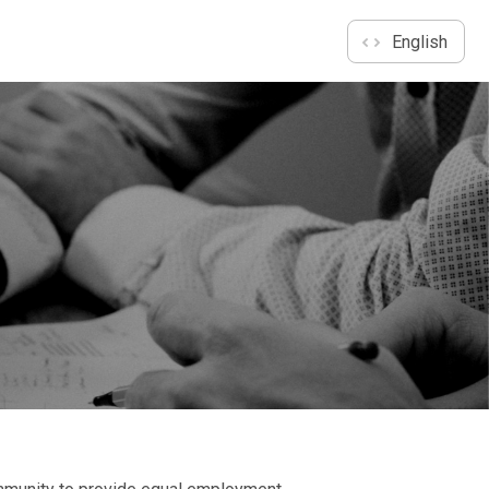
English