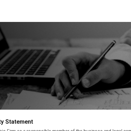
ty Statement