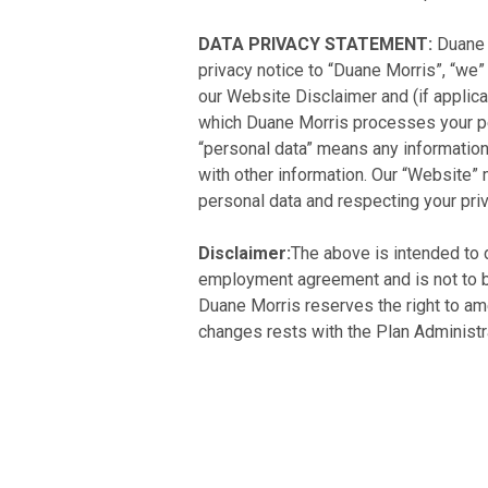
DATA PRIVACY STATEMENT:
Duane 
privacy notice to “Duane Morris”, “we” 
our Website Disclaimer and (if applica
which Duane Morris processes your per
“personal data” means any information t
with other information. Our “Website”
personal data and respecting your priv
Disclaimer:
The above is intended to d
employment agreement and is not to be 
Duane Morris reserves the right to ame
changes rests with the Plan Administra