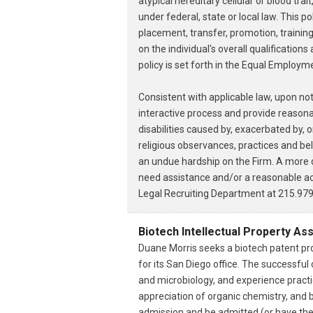
atypical hereditary cellular or blood tra
under federal, state or local law. This p
placement, transfer, promotion, trainin
on the individual's overall qualification
policy is set forth in the Equal Employ
Consistent with applicable law, upon no
interactive process and provide reasona
disabilities caused by, exacerbated by, o
religious observances, practices and bel
an undue hardship on the Firm. A more d
need assistance and/or a reasonable acc
Legal Recruiting Department at 215.979
Biotech Intellectual Property As
Duane Morris seeks a biotech patent pro
for its San Diego office. The successfu
and microbiology, and experience practi
appreciation of organic chemistry, and 
admission and be admitted (or have the 