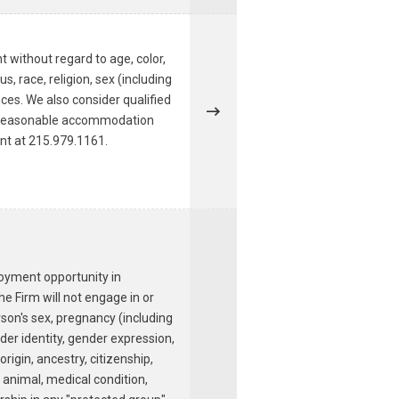
t without regard to age, color,
s, race, religion, sex (including
nces. We also consider qualified
r a reasonable accommodation
ent at 215.979.1161.
loyment opportunity in
e Firm will not engage in or
rson's sex, pregnancy (including
nder identity, gender expression,
origin, ancestry, citizenship,
e animal, medical condition,