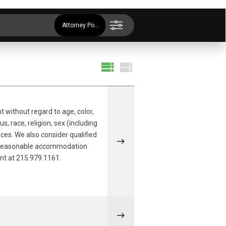
Attorney Positions
t without regard to age, color,
s, race, religion, sex (including
nces. We also consider qualified
r a reasonable accommodation
ent at 215.979.1161.