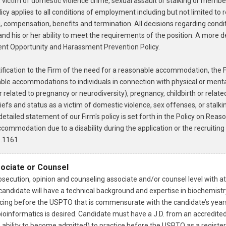
it, victim of domestic violence crime, sexual assault or stalking or memb
olicy applies to all conditions of employment including but not limited to 
g, compensation, benefits and termination. All decisions regarding con
s and his or her ability to meet the requirements of the position. A more 
ment Opportunity and Harassment Prevention Policy.
tification to the Firm of the need for a reasonable accommodation, the F
ble accommodations to individuals in connection with physical or mental 
r related to pregnancy or neurodiversity), pregnancy, childbirth or relat
iefs and status as a victim of domestic violence, sex offenses, or stalkin
etailed statement of our Firm's policy is set forth in the Policy on Re
ommodation due to a disability during the application or the recruiting
.1161.
sociate or Counsel
secution, opinion and counseling associate and/or counsel level with at
l candidate will have a technical background and expertise in biochemist
cing before the USPTO that is commensurate with the candidate’s years 
bioinformatics is desired. Candidate must have a J.D. from an accredited
ability to become admitted) to practice before the USPTO as a register