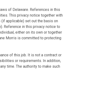
 laws of Delaware. References in this
ties. This privacy notice together with
(if applicable) set out the basis on
 Reference in this privacy notice to
ndividual, either on its own or together
ane Morris is committed to protecting
ce of this job. It is not a contract or
ilities or requirements. In addition,
 any time. The authority to make such