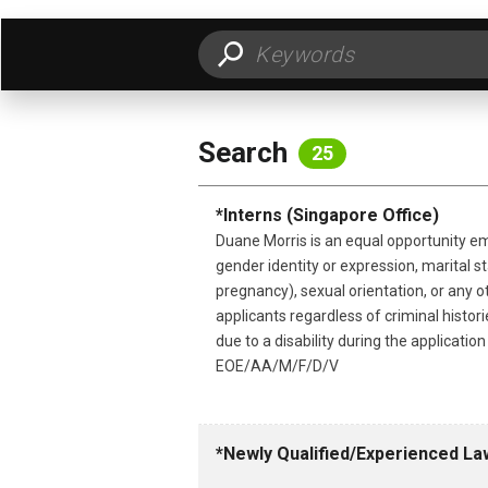
FILTER BY LOCATION
FILT
Search
25
*Interns (Singapore Office)
Duane Morris is an equal opportunity emp
gender identity or expression, marital sta
pregnancy), sexual orientation, or any o
applicants regardless of criminal histo
due to a disability during the applicati
EOE/AA/M/F/D/V
*Newly Qualified/Experienced La