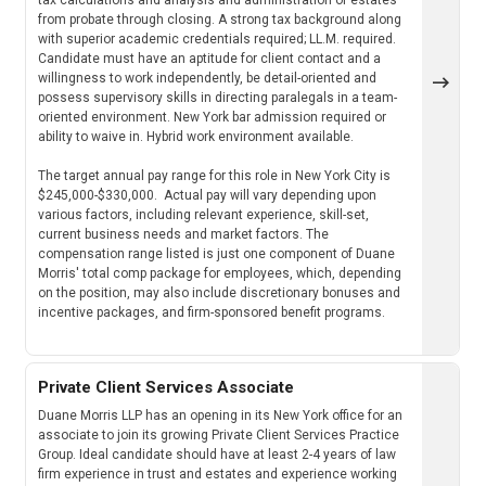
from probate through closing. A strong tax background along
with superior academic credentials required; LL.M. required.
Candidate must have an aptitude for client contact and a
willingness to work independently, be detail-oriented and
possess supervisory skills in directing paralegals in a team-
oriented environment. New York bar admission required or
ability to waive in. Hybrid work environment available.
The target annual pay range for this role in New York City is
$245,000-$330,000. Actual pay will vary depending upon
various factors, including relevant experience, skill-set,
current business needs and market factors. The
compensation range listed is just one component of Duane
Morris' total comp package for employees, which, depending
on the position, may also include discretionary bonuses and
incentive packages, and firm-sponsored benefit programs.
Private Client Services Associate
Duane Morris LLP has an opening in its New York office for an
associate to join its growing Private Client Services Practice
Group. Ideal candidate should have at least 2-4 years of law
firm experience in trust and estates and experience working