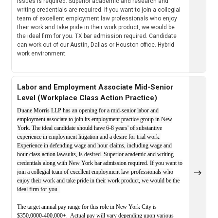
issues is required. Superior academic and research and
writing credentials are required. If you want to join a collegial
team of excellent employment law professionals who enjoy
their work and take pride in their work product, we would be
the ideal firm for you. TX bar admission required. Candidate
can work out of our Austin, Dallas or Houston office. Hybrid
work environment.
Labor and Employment Associate Mid-Senior
Level (Workplace Class Action Practice)
Duane Morris LLP has an opening for a mid-senior labor and
employment associate to join its employment practice group in New
York. The ideal candidate should have 6-8 years' of substantive
experience in employment litigation and a desire for trial work.
Experience in defending wage and hour claims, including wage and
hour class action lawsuits, is desired. Superior academic and writing
credentials along with New York bar admission required. If you want to
join a collegial team of excellent employment law professionals who
enjoy their work and take pride in their work product, we would be the
ideal firm for you.
The target annual pay range for this role in New York City is
$350,0000-400,000+. Actual pay will vary depending upon various