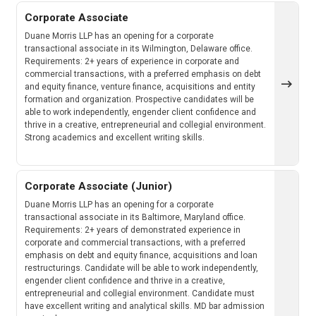
Corporate Associate
Duane Morris LLP has an opening for a corporate
transactional associate in its Wilmington, Delaware office.
Requirements: 2+ years of experience in corporate and
commercial transactions, with a preferred emphasis on debt
and equity finance, venture finance, acquisitions and entity
formation and organization. Prospective candidates will be
able to work independently, engender client confidence and
thrive in a creative, entrepreneurial and collegial environment.
Strong academics and excellent writing skills.
Corporate Associate (Junior)
Duane Morris LLP has an opening for a corporate
transactional associate in its Baltimore, Maryland office.
Requirements: 2+ years of demonstrated experience in
corporate and commercial transactions, with a preferred
emphasis on debt and equity finance, acquisitions and loan
restructurings. Candidate will be able to work independently,
engender client confidence and thrive in a creative,
entrepreneurial and collegial environment. Candidate must
have excellent writing and analytical skills. MD bar admission