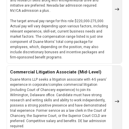
and research skills along with entrepreneurial drive and
initiative are preferred. Nevada bar admission required.
NV/CA admission a plus..
The target annual pay range for this role $220,000-275,000.
Actual pay will vary depending upon various factors, including
relevant experience, skill-set, current business needs and
market factors. The compensation range listed is just one
component of Duane Morris' total comp package for
employees, which, depending on the position, may also
include discretionary bonuses and incentive packages and
firm-sponsored benefit programs.
Commercial Litigation Associate (Mid-Level)
Duane Morris LLP seeks a litigation associate with 4-5 years’
experience in corporate/complex commercial litigation
(including Court of Chancery experience) to join its
Wilmington, Delaware office. Candidate must have strong
research and writing skills and ability to work independently,
possess a strong positive presence and have demonstrated
trial experience. Former service as a law clerk in the Court of
Chancery, the Supreme Court, or the Superior Court CCLD are
preferred. Competitive salary and benefits. DE bar admission
required.