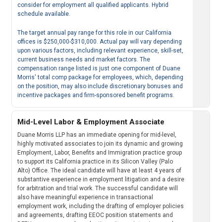
consider for employment all qualified applicants. Hybrid
schedule available.
The target annual pay range for this role in our California
offices is $250,000-$310,000. Actual pay will vary depending
upon various factors, including relevant experience, skill-set,
current business needs and market factors. The
compensation range listed is just one component of Duane
Morris' total comp package for employees, which, depending
on the position, may also include discretionary bonuses and
incentive packages and firm-sponsored benefit programs.
Mid-Level Labor & Employment Associate
Duane Morris LLP has an immediate opening for mid-level,
highly motivated associates to join its dynamic and growing
Employment, Labor, Benefits and Immigration practice group
to support its California practice in its Silicon Valley (Palo
Alto) Office. The ideal candidate will have at least 4 years of
substantive experience in employment litigation and a desire
for arbitration and trial work. The successful candidate will
also have meaningful experience in transactional
employment work, including the drafting of employer policies
and agreements, drafting EEOC position statements and