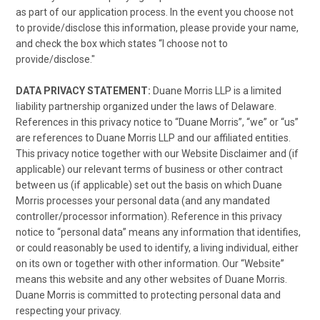
as part of our application process. In the event you choose not
to provide/disclose this information, please provide your name,
and check the box which states “I choose not to
provide/disclose."
DATA PRIVACY STATEMENT:
Duane Morris LLP is a limited
liability partnership organized under the laws of Delaware.
References in this privacy notice to “Duane Morris”, “we” or “us”
are references to Duane Morris LLP and our affiliated entities.
This privacy notice together with our Website Disclaimer and (if
applicable) our relevant terms of business or other contract
between us (if applicable) set out the basis on which Duane
Morris processes your personal data (and any mandated
controller/processor information). Reference in this privacy
notice to “personal data” means any information that identifies,
or could reasonably be used to identify, a living individual, either
on its own or together with other information. Our “Website”
means this website and any other websites of Duane Morris.
Duane Morris is committed to protecting personal data and
respecting your privacy.