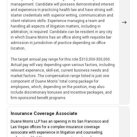
management. Candidate will possess demonstrated interest
and experience in practicing health law and have strong self-
starter credentials with superior writing, communication and
client relations skills. Experience managing a team and
handling all aspects of litigation matters, including in
arbitration, is required. Candidate can be resident in any city
in which Duane Morris has an office along with requisite bar
admission in jurisdiction of practice depending on office
location.
The target annual pay range for this role $310,000-350,000.
Actual pay will vary depending upon various factors, including
relevant experience, skill-set, current business needs and
market factors. The compensation range listed is just one
component of Duane Morris' total comp package for
employees, which, depending on the position, may also
include discretionary bonuses and incentive packages, and
firm-sponsored benefit programs.
Insurance Coverage Associate
Duane Morris LLP has an opening in its San Francisco and
Las Vegas offices for a complex insurance coverage
associate with experience in litigation and counseling;