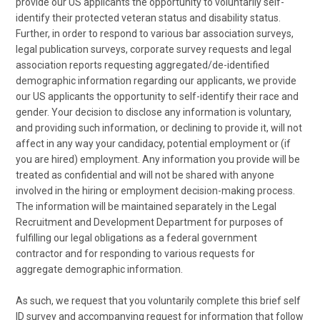
provide our US applicants the opportunity to voluntarily self-
identify their protected veteran status and disability status.
Further, in order to respond to various bar association surveys,
legal publication surveys, corporate survey requests and legal
association reports requesting aggregated/de-identified
demographic information regarding our applicants, we provide
our US applicants the opportunity to self-identify their race and
gender. Your decision to disclose any information is voluntary,
and providing such information, or declining to provide it, will not
affect in any way your candidacy, potential employment or (if
you are hired) employment. Any information you provide will be
treated as confidential and will not be shared with anyone
involved in the hiring or employment decision-making process.
The information will be maintained separately in the Legal
Recruitment and Development Department for purposes of
fulfilling our legal obligations as a federal government
contractor and for responding to various requests for
aggregate demographic information.
As such, we request that you voluntarily complete this brief self
ID survey and accompanying request for information that follow