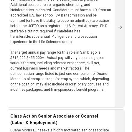
Additional appreciation of organic chemistry, and
bioinformatics is desired. Candidate must have a J.D. from an
accredited U.S. law school, CA Bar admission and be
admitted (or have the ability to become admitted) to practice
before the USPTO as a registered U.S. Patent Attorney. Ph.D
preferable but not required if candidate has
transferable/substantial IP diligence and prosecution
experience in the Life Sciences sector.
The target annual pay range for this role in San Diego is
$315,000-$455,000+. Actual pay will vary depending upon
various factors, including relevant experience, skill-set,
current business needs and market factors. The
compensation range listed is just one component of Duane
Morris' total comp package for employees, which, depending
on the position, may also include discretionary bonuses and
incentive packages, and firm-sponsored benefit programs.
Class Action Senior Associate or Counsel
(Labor & Employment)
Duane Morris LLP seeks a highly motivated senior associate