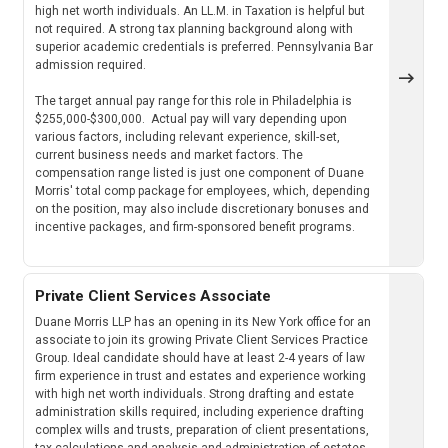
high net worth individuals. An LL.M. in Taxation is helpful but
not required. A strong tax planning background along with
superior academic credentials is preferred. Pennsylvania Bar
admission required.
The target annual pay range for this role in Philadelphia is
$255,000-$300,000. Actual pay will vary depending upon
various factors, including relevant experience, skill-set,
current business needs and market factors. The
compensation range listed is just one component of Duane
Morris' total comp package for employees, which, depending
on the position, may also include discretionary bonuses and
incentive packages, and firm-sponsored benefit programs.
Private Client Services Associate
Duane Morris LLP has an opening in its New York office for an
associate to join its growing Private Client Services Practice
Group. Ideal candidate should have at least 2-4 years of law
firm experience in trust and estates and experience working
with high net worth individuals. Strong drafting and estate
administration skills required, including experience drafting
complex wills and trusts, preparation of client presentations,
tax calculations and analysis and administration of estates