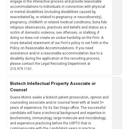
engage in the interactive process and provide reasonable
accommodations to individuals in connection with physical
or mental disabilities (including disabilities caused by,
exacerbated by, or related to pregnancy or neurodiversity),
pregnancy, childbirth or related medical conditions, bona fide
religious observances, practices and beliefs and status as a
victim of domestic violence, sex offenses, or stalking, if
doing so does not create an undue hardship on the Firm. A
more detailed statement of our Firm's policy is set forth in the
Policy on Reasonable Accommodations. If you need
assistance and/or a reasonable accommodation due to a
disability during the application or the recruiting process,
please contact the Legal Recruiting Department at
215.979.1161.
Biotech Intellectual Property Associate or
Counsel
Duane Morris seeks a biotech patent prosecution, opinion and
counseling associate and/or counsel level with at least 5+
years of experience, for its San Diego office. The successful
candidate will have a technical background and expertise in
biochemistry, immunology, large molecule and microbiology,
and experience practicing before the USPTO that is
commensurate with the candidate’s years in practice.