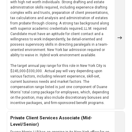
with high net worth individuals. Strong drafting and estate
administration skills required, including experience drafting
complex wills and trusts, preparation of client presentations,
tax calculations and analysis and administration of estates
from probate through closing. A strong tax background along
with superior academic credentials required; LL.M. required.
Candidate must have an aptitude for client contact and a
willingness to work independently, be detail-oriented and
possess supervisory skills in directing paralegals in a team-
oriented environment. New York bar admission required or
ability to waive in. Hybrid work environment available.
The target annual pay range for this role in New York City is
$245,000-$330,000. Actual pay will vary depending upon
various factors, including relevant experience, skill-set,
current business needs and market factors. The
compensation range listed is just one component of Duane
Morris' total comp package for employees, which, depending
on the position, may also include discretionary bonuses and
incentive packages, and firm-sponsored benefit programs.
Private Client Services Associate (Mid-
Level/Senior)
Duane Morris LLP has an opening in its New York office for an