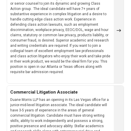
or senior counsel to join its dynamic and growing Class
Action group. The ideal candidate will have 7+ years of
substantive experience in complex litigation and a desire to
handle cutting edge class action work. Experience in
defending class action lawsuits, such as employment
discrimination, workplace privacy, EEOC/DOL, wage and hour
claims, statutory or common law privacy, products liability, or
consumer fraud, is desired. Superior academic and research
and writing credentials are required. If you want to join a
collegial team of excellent employment law professionals
and class action litigators who enjoy their work and take pride
in their work product, we would be the ideal firm for you. This
position is open in our Atlanta or Texas offices along with
requisite bar admission required.
Commercial Litigation Associate
Duane Morris LLP has an opening in its Las Vegas office for a
junior-mid-level litigation associate. The ideal candidate will
have 3-5 years of experience in the areas of general
commercial litigation. Candidate must have strong writing
skills, ability to work independently and possess a strong,
positive presence and advocacy ability. Stellar academics