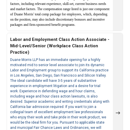
factors, including relevant experience, skill-set, current business needs
and market factors. The compensation range listed is just one component
of Duane Morris' total comp package for employees, which, depending
on the position, may also include discretionary bonuses and incentive
packages and firm-sponsored benefit programs.
Labor and Employment Class Action Associate -
Mid-Level/Senior (Workplace Class Action
Practice)
Duane Morris LLP has an immediate opening for a highly
motivated mid to senior level associate to join its dynamic
Labor and Employment group to support its California practice
in Los Angeles, San Diego, San Francisco and Silicon Valley.
The ideal candidate will have 3-5 years of substantive
experience in employment litigation and a desire for trial
work. Experience in defending wage and hour claims,
including wage and hour class action lawsuits, is also
desired. Superior academic and writing credentials along with
California bar admission required. If you want to join a
collegial team of excellent employment law professionals
who enjoy their work and take pride in their work product, we
would be the ideal firm for you. Pursuant to applicable state
and municipal Fair Chance Laws and Ordinances, we will