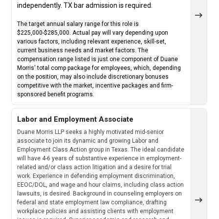
independently. TX bar admission is required.
The target annual salary range for this role is
$225,000-$285,000. Actual pay will vary depending upon
various factors, including relevant experience, skill-set,
current business needs and market factors. The
compensation range listed is just one component of Duane
Morris' total comp package for employees, which, depending
on the position, may also include discretionary bonuses
competitive with the market, incentive packages and firm-
sponsored benefit programs.
Labor and Employment Associate
Duane Morris LLP seeks a highly motivated mid-senior
associate to join its dynamic and growing Labor and
Employment Class Action group in Texas. The ideal candidate
will have 4-6 years of substantive experience in employment-
related and/or class action litigation and a desire for trial
work. Experience in defending employment discrimination,
EEOC/DOL, and wage and hour claims, including class action
lawsuits, is desired. Background in counseling employers on
federal and state employment law compliance, drafting
workplace policies and assisting clients with employment