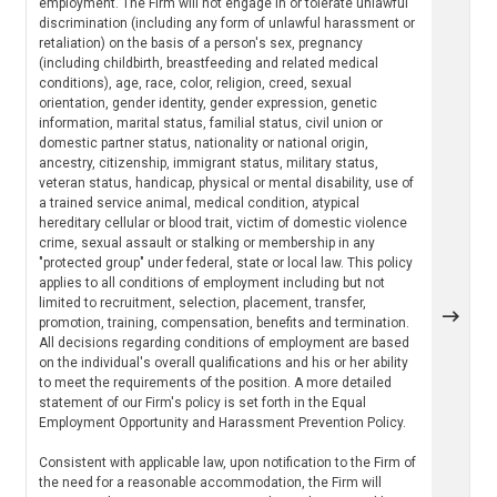
employment. The Firm will not engage in or tolerate unlawful
discrimination (including any form of unlawful harassment or
retaliation) on the basis of a person's sex, pregnancy
(including childbirth, breastfeeding and related medical
conditions), age, race, color, religion, creed, sexual
orientation, gender identity, gender expression, genetic
information, marital status, familial status, civil union or
domestic partner status, nationality or national origin,
ancestry, citizenship, immigrant status, military status,
veteran status, handicap, physical or mental disability, use of
a trained service animal, medical condition, atypical
hereditary cellular or blood trait, victim of domestic violence
crime, sexual assault or stalking or membership in any
"protected group" under federal, state or local law. This policy
applies to all conditions of employment including but not
limited to recruitment, selection, placement, transfer,
promotion, training, compensation, benefits and termination.
All decisions regarding conditions of employment are based
on the individual's overall qualifications and his or her ability
to meet the requirements of the position. A more detailed
statement of our Firm's policy is set forth in the Equal
Employment Opportunity and Harassment Prevention Policy.
Consistent with applicable law, upon notification to the Firm of
the need for a reasonable accommodation, the Firm will