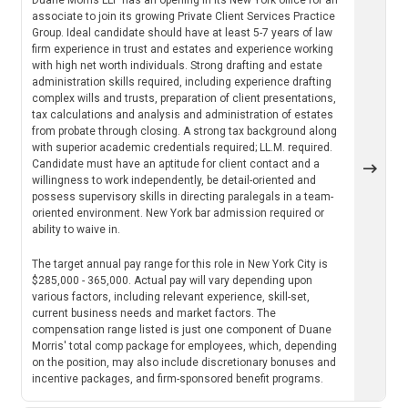
associate to join its growing Private Client Services Practice
Group. Ideal candidate should have at least 5-7 years of law
firm experience in trust and estates and experience working
with high net worth individuals. Strong drafting and estate
administration skills required, including experience drafting
complex wills and trusts, preparation of client presentations,
tax calculations and analysis and administration of estates
from probate through closing. A strong tax background along
with superior academic credentials required; LL.M. required.
Candidate must have an aptitude for client contact and a
willingness to work independently, be detail-oriented and
possess supervisory skills in directing paralegals in a team-
oriented environment. New York bar admission required or
ability to waive in.
The target annual pay range for this role in New York City is
$285,000 - 365,000. Actual pay will vary depending upon
various factors, including relevant experience, skill-set,
current business needs and market factors. The
compensation range listed is just one component of Duane
Morris' total comp package for employees, which, depending
on the position, may also include discretionary bonuses and
incentive packages, and firm-sponsored benefit programs.