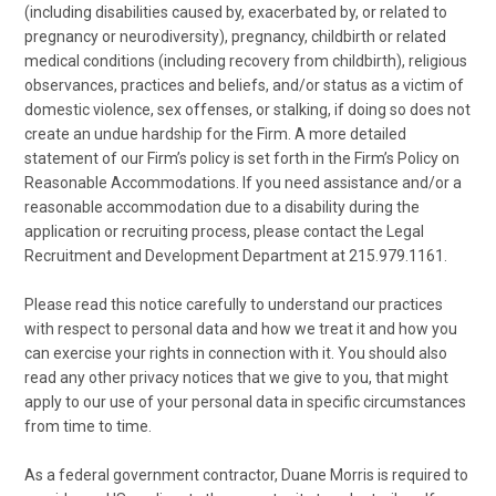
(including disabilities caused by, exacerbated by, or related to
pregnancy or neurodiversity), pregnancy, childbirth or related
medical conditions (including recovery from childbirth), religious
observances, practices and beliefs, and/or status as a victim of
domestic violence, sex offenses, or stalking, if doing so does not
create an undue hardship for the Firm. A more detailed
statement of our Firm’s policy is set forth in the Firm’s Policy on
Reasonable Accommodations. If you need assistance and/or a
reasonable accommodation due to a disability during the
application or recruiting process, please contact the Legal
Recruitment and Development Department at 215.979.1161.
Please read this notice carefully to understand our practices
with respect to personal data and how we treat it and how you
can exercise your rights in connection with it. You should also
read any other privacy notices that we give to you, that might
apply to our use of your personal data in specific circumstances
from time to time.
As a federal government contractor, Duane Morris is required to