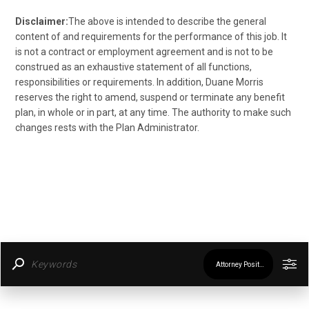
Disclaimer:
The above is intended to describe the general
content of and requirements for the performance of this job. It
is not a contract or employment agreement and is not to be
construed as an exhaustive statement of all functions,
responsibilities or requirements. In addition, Duane Morris
reserves the right to amend, suspend or terminate any benefit
plan, in whole or in part, at any time. The authority to make such
changes rests with the Plan Administrator.
Attorney Positions