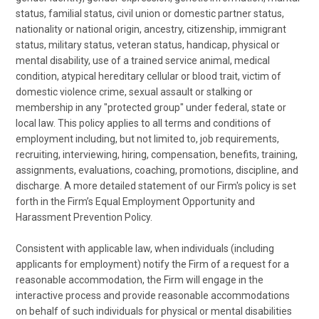
status, familial status, civil union or domestic partner status,
nationality or national origin, ancestry, citizenship, immigrant
status, military status, veteran status, handicap, physical or
mental disability, use of a trained service animal, medical
condition, atypical hereditary cellular or blood trait, victim of
domestic violence crime, sexual assault or stalking or
membership in any "protected group" under federal, state or
local law. This policy applies to all terms and conditions of
employment including, but not limited to, job requirements,
recruiting, interviewing, hiring, compensation, benefits, training,
assignments, evaluations, coaching, promotions, discipline, and
discharge. A more detailed statement of our Firm's policy is set
forth in the Firm’s Equal Employment Opportunity and
Harassment Prevention Policy.
Consistent with applicable law, when individuals (including
applicants for employment) notify the Firm of a request for a
reasonable accommodation, the Firm will engage in the
interactive process and provide reasonable accommodations
on behalf of such individuals for physical or mental disabilities