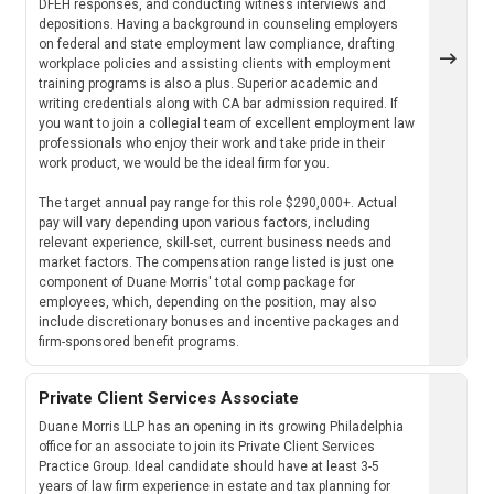
DFEH responses, and conducting witness interviews and
depositions. Having a background in counseling employers
on federal and state employment law compliance, drafting
workplace policies and assisting clients with employment
training programs is also a plus. Superior academic and
writing credentials along with CA bar admission required. If
you want to join a collegial team of excellent employment law
professionals who enjoy their work and take pride in their
work product, we would be the ideal firm for you.
The target annual pay range for this role $290,000+. Actual
pay will vary depending upon various factors, including
relevant experience, skill-set, current business needs and
market factors. The compensation range listed is just one
component of Duane Morris' total comp package for
employees, which, depending on the position, may also
include discretionary bonuses and incentive packages and
firm-sponsored benefit programs.
Private Client Services Associate
Duane Morris LLP has an opening in its growing Philadelphia
office for an associate to join its Private Client Services
Practice Group. Ideal candidate should have at least 3-5
years of law firm experience in estate and tax planning for