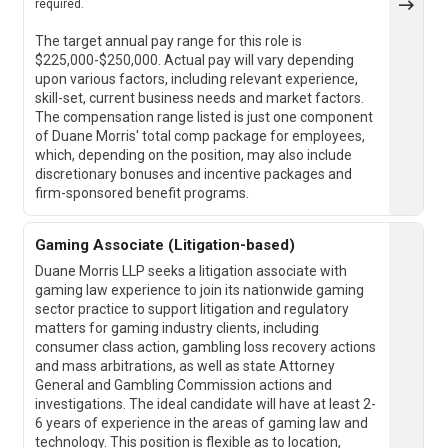
required.
The target annual pay range for this role is
$225,000-$250,000. Actual pay will vary depending
upon various factors, including relevant experience,
skill-set, current business needs and market factors.
The compensation range listed is just one component
of Duane Morris' total comp package for employees,
which, depending on the position, may also include
discretionary bonuses and incentive packages and
firm-sponsored benefit programs.
Gaming Associate (Litigation-based)
Duane Morris LLP seeks a litigation associate with
gaming law experience to join its nationwide gaming
sector practice to support litigation and regulatory
matters for gaming industry clients, including
consumer class action, gambling loss recovery actions
and mass arbitrations, as well as state Attorney
General and Gambling Commission actions and
investigations. The ideal candidate will have at least 2-
6 years of experience in the areas of gaming law and
technology. This position is flexible as to location,