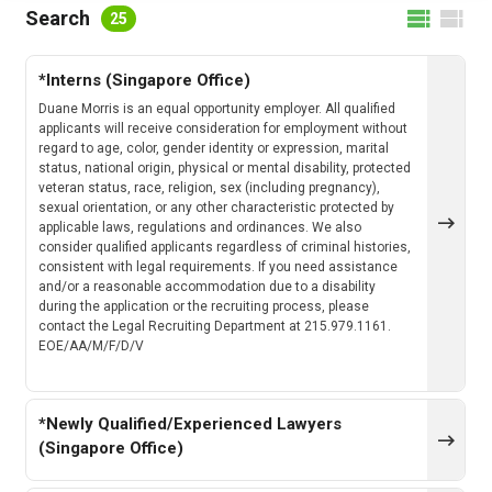
FILTER BY LOCATION
Search
25
*Interns (Singapore Office)
FILTER BY CATEGORY
Duane Morris is an equal opportunity employer. All qualified
applicants will receive consideration for employment without
regard to age, color, gender identity or expression, marital
status, national origin, physical or mental disability, protected
veteran status, race, religion, sex (including pregnancy),
CLEAR
SEARCH
sexual orientation, or any other characteristic protected by
applicable laws, regulations and ordinances. We also
consider qualified applicants regardless of criminal histories,
consistent with legal requirements. If you need assistance
and/or a reasonable accommodation due to a disability
during the application or the recruiting process, please
contact the Legal Recruiting Department at 215.979.1161.
EOE/AA/M/F/D/V
*Newly Qualified/Experienced Lawyers
(Singapore Office)