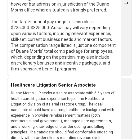
however bar admission in jurisdiction of the Duane
Morris office where situated is strongly preferred.
The target annual pay range for this role is
$225,000-$325,000. Actual pay will vary depending
upon various factors, including relevant experience,
skill-set, current business needs and market factors.
The compensation range listed is just one component
of Duane Morris' total comp package for employees,
which, depending on the position, may also include
discretionary bonuses and incentive packages, and
firm-sponsored benefit programs.
Healthcare Litigation Senior Associate
Duane Morris LLP seeks a senior associate with 5-6 years of
health care litigation experience to join the Healthcare
Litigation division of its Trial Practice Group. The ideal
candidate should have a strong healthcare background with
experience in provider reimbursement matters (both
commercial and government), managed care agreements,
and a working knowledge of provider coding and billing
principles. The candidate should feel comfortable engaging
directly with provider clients regarding revenue cycle