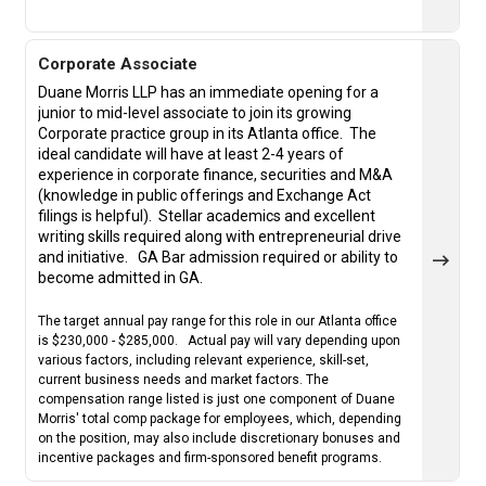
Corporate Associate
Duane Morris LLP has an immediate opening for a
junior to mid-level associate to join its growing
Corporate practice group in its Atlanta office. The
ideal candidate will have at least 2-4 years of
experience in corporate finance, securities and M&A
(knowledge in public offerings and Exchange Act
filings is helpful).
Stellar academics and excellent
writing skills required along with entrepreneurial drive
and initiative.
GA Bar admission required or ability to
become admitted in GA.
The target annual pay range for this role in our Atlanta office
is $230,000 - $285,000. Actual pay will vary depending upon
various factors, including relevant experience, skill-set,
current business needs and market factors. The
compensation range listed is just one component of Duane
Morris' total comp package for employees, which, depending
on the position, may also include discretionary bonuses and
incentive packages and firm-sponsored benefit programs.