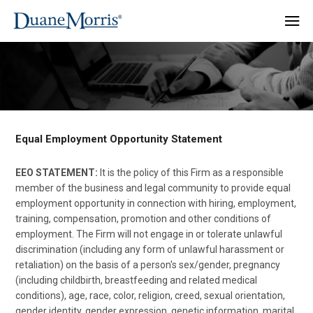
Equal Employment Opportunity Statement
EEO STATEMENT:
It is the policy of this Firm as a responsible
member of the business and legal community to provide equal
employment opportunity in connection with hiring, employment,
training, compensation, promotion and other conditions of
employment. The Firm will not engage in or tolerate unlawful
discrimination (including any form of unlawful harassment or
retaliation) on the basis of a person's sex/gender, pregnancy
(including childbirth, breastfeeding and related medical
conditions), age, race, color, religion, creed, sexual orientation,
gender identity, gender expression, genetic information, marital