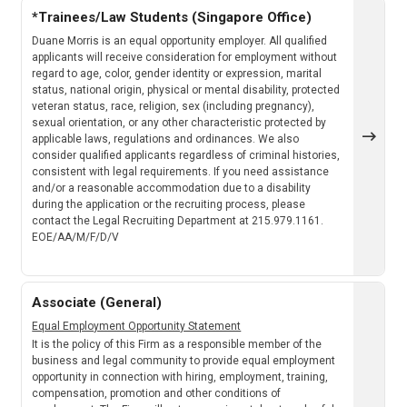
*Trainees/Law Students (Singapore Office)
Duane Morris is an equal opportunity employer. All qualified
applicants will receive consideration for employment without
regard to age, color, gender identity or expression, marital
status, national origin, physical or mental disability, protected
veteran status, race, religion, sex (including pregnancy),
sexual orientation, or any other characteristic protected by
applicable laws, regulations and ordinances. We also
consider qualified applicants regardless of criminal histories,
consistent with legal requirements. If you need assistance
and/or a reasonable accommodation due to a disability
during the application or the recruiting process, please
contact the Legal Recruiting Department at 215.979.1161.
EOE/AA/M/F/D/V
Associate (General)
Equal Employment Opportunity Statement
It is the policy of this Firm as a responsible member of the
business and legal community to provide equal employment
opportunity in connection with hiring, employment, training,
compensation, promotion and other conditions of