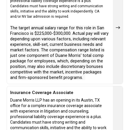
professional liability coverage experience is a plus.
Candidates must have strong writing and communication
skills, initiative and the ability to work independently. CA
and/or NV bar admission is required.
The target annual salary range for this role in San
Francisco is $225,000-$300,000. Actual pay will vary
depending upon various factors, including relevant
experience, skill-set, current business needs and
market factors. The compensation range listed is
just one component of Duane Morris' total comp
package for employees, which, depending on the
position, may also include discretionary bonuses
competitive with the market, incentive packages
and firm-sponsored benefit programs.
Insurance Coverage Associate
Duane Morris LLP has an opening in its Austin, TX
office for a complex insurance coverage associate
with experience in litigation and counseling;
professional liability coverage experience is a plus.
Candidates must have strong writing and
communication skills, initiative and the ability to work