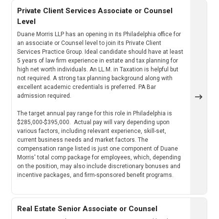
Private Client Services Associate or Counsel
Level
Duane Morris LLP has an opening in its Philadelphia office for
an associate or Counsel level to join its Private Client
Services Practice Group. Ideal candidate should have at least
5 years of law firm experience in estate and tax planning for
high net worth individuals. An LL.M. in Taxation is helpful but
not required. A strong tax planning background along with
excellent academic credentials is preferred. PA Bar
admission required.
The target annual pay range for this role in Philadelphia is
$285,000-$395,000. Actual pay will vary depending upon
various factors, including relevant experience, skill-set,
current business needs and market factors. The
compensation range listed is just one component of Duane
Morris' total comp package for employees, which, depending
on the position, may also include discretionary bonuses and
incentive packages, and firm-sponsored benefit programs.
Real Estate Senior Associate or Counsel