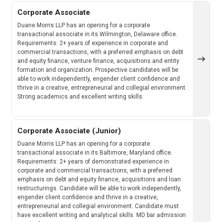
Corporate Associate
Duane Morris LLP has an opening for a corporate
transactional associate in its Wilmington, Delaware office.
Requirements: 2+ years of experience in corporate and
commercial transactions, with a preferred emphasis on debt
and equity finance, venture finance, acquisitions and entity
formation and organization. Prospective candidates will be
able to work independently, engender client confidence and
thrive in a creative, entrepreneurial and collegial environment.
Strong academics and excellent writing skills.
Corporate Associate (Junior)
Duane Morris LLP has an opening for a corporate
transactional associate in its Baltimore, Maryland office.
Requirements: 2+ years of demonstrated experience in
corporate and commercial transactions, with a preferred
emphasis on debt and equity finance, acquisitions and loan
restructurings. Candidate will be able to work independently,
engender client confidence and thrive in a creative,
entrepreneurial and collegial environment. Candidate must
have excellent writing and analytical skills. MD bar admission