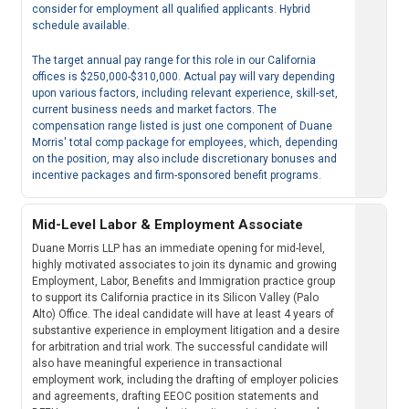
consider for employment all qualified applicants. Hybrid
schedule available.
The target annual pay range for this role in our California
offices is $250,000-$310,000. Actual pay will vary depending
upon various factors, including relevant experience, skill-set,
current business needs and market factors. The
compensation range listed is just one component of Duane
Morris' total comp package for employees, which, depending
on the position, may also include discretionary bonuses and
incentive packages and firm-sponsored benefit programs.
Mid-Level Labor & Employment Associate
Duane Morris LLP has an immediate opening for mid-level,
highly motivated associates to join its dynamic and growing
Employment, Labor, Benefits and Immigration practice group
to support its California practice in its Silicon Valley (Palo
Alto) Office. The ideal candidate will have at least 4 years of
substantive experience in employment litigation and a desire
for arbitration and trial work. The successful candidate will
also have meaningful experience in transactional
employment work, including the drafting of employer policies
and agreements, drafting EEOC position statements and