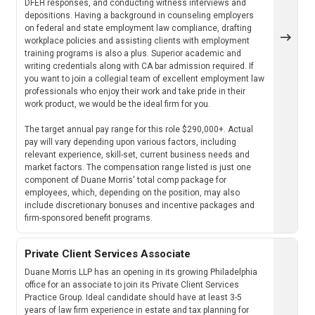
DFEH responses, and conducting witness interviews and
depositions. Having a background in counseling employers
on federal and state employment law compliance, drafting
workplace policies and assisting clients with employment
training programs is also a plus. Superior academic and
writing credentials along with CA bar admission required. If
you want to join a collegial team of excellent employment law
professionals who enjoy their work and take pride in their
work product, we would be the ideal firm for you.
The target annual pay range for this role $290,000+. Actual
pay will vary depending upon various factors, including
relevant experience, skill-set, current business needs and
market factors. The compensation range listed is just one
component of Duane Morris' total comp package for
employees, which, depending on the position, may also
include discretionary bonuses and incentive packages and
firm-sponsored benefit programs.
Private Client Services Associate
Duane Morris LLP has an opening in its growing Philadelphia
office for an associate to join its Private Client Services
Practice Group. Ideal candidate should have at least 3-5
years of law firm experience in estate and tax planning for