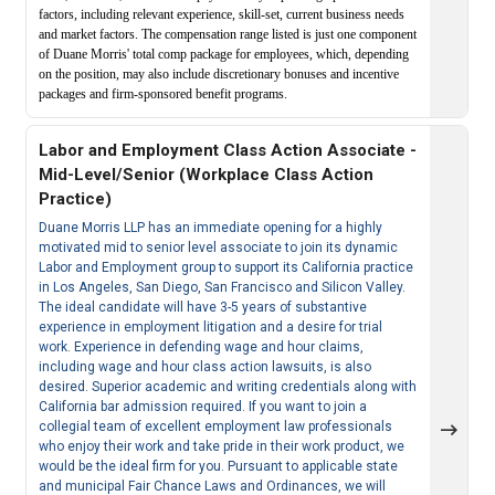
factors, including relevant experience, skill-set, current business needs
and market factors. The compensation range listed is just one component
of Duane Morris' total comp package for employees, which, depending
on the position, may also include discretionary bonuses and incentive
packages and firm-sponsored benefit programs.
Labor and Employment Class Action Associate -
Mid-Level/Senior (Workplace Class Action
Practice)
Duane Morris LLP has an immediate opening for a highly
motivated mid to senior level associate to join its dynamic
Labor and Employment group to support its California practice
in Los Angeles, San Diego, San Francisco and Silicon Valley.
The ideal candidate will have 3-5 years of substantive
experience in employment litigation and a desire for trial
work. Experience in defending wage and hour claims,
including wage and hour class action lawsuits, is also
desired. Superior academic and writing credentials along with
California bar admission required. If you want to join a
collegial team of excellent employment law professionals
who enjoy their work and take pride in their work product, we
would be the ideal firm for you. Pursuant to applicable state
and municipal Fair Chance Laws and Ordinances, we will