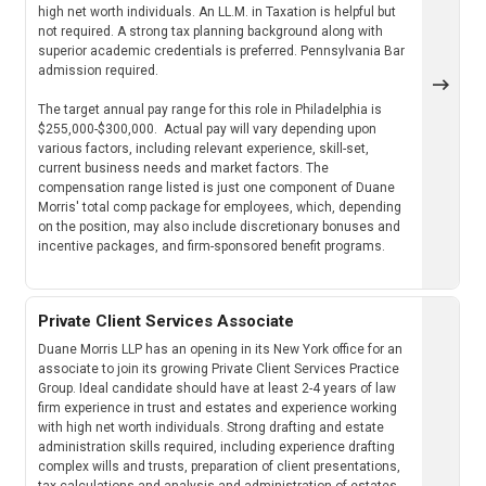
high net worth individuals. An LL.M. in Taxation is helpful but
not required. A strong tax planning background along with
superior academic credentials is preferred. Pennsylvania Bar
admission required.
The target annual pay range for this role in Philadelphia is
$255,000-$300,000. Actual pay will vary depending upon
various factors, including relevant experience, skill-set,
current business needs and market factors. The
compensation range listed is just one component of Duane
Morris' total comp package for employees, which, depending
on the position, may also include discretionary bonuses and
incentive packages, and firm-sponsored benefit programs.
Private Client Services Associate
Duane Morris LLP has an opening in its New York office for an
associate to join its growing Private Client Services Practice
Group. Ideal candidate should have at least 2-4 years of law
firm experience in trust and estates and experience working
with high net worth individuals. Strong drafting and estate
administration skills required, including experience drafting
complex wills and trusts, preparation of client presentations,
tax calculations and analysis and administration of estates