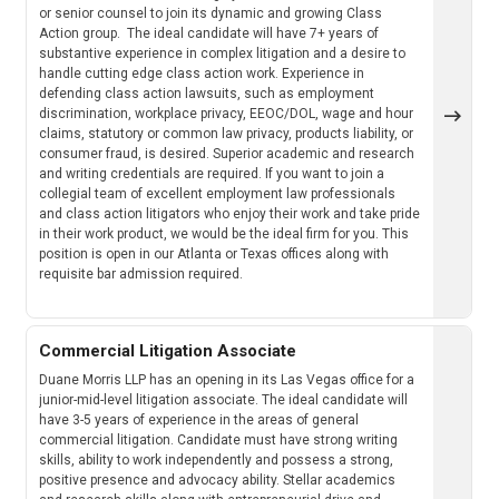
or senior counsel to join its dynamic and growing Class
Action group. The ideal candidate will have 7+ years of
substantive experience in complex litigation and a desire to
handle cutting edge class action work. Experience in
defending class action lawsuits, such as employment
discrimination, workplace privacy, EEOC/DOL, wage and hour
claims, statutory or common law privacy, products liability, or
consumer fraud, is desired. Superior academic and research
and writing credentials are required. If you want to join a
collegial team of excellent employment law professionals
and class action litigators who enjoy their work and take pride
in their work product, we would be the ideal firm for you. This
position is open in our Atlanta or Texas offices along with
requisite bar admission required.
Commercial Litigation Associate
Duane Morris LLP has an opening in its Las Vegas office for a
junior-mid-level litigation associate. The ideal candidate will
have 3-5 years of experience in the areas of general
commercial litigation. Candidate must have strong writing
skills, ability to work independently and possess a strong,
positive presence and advocacy ability. Stellar academics