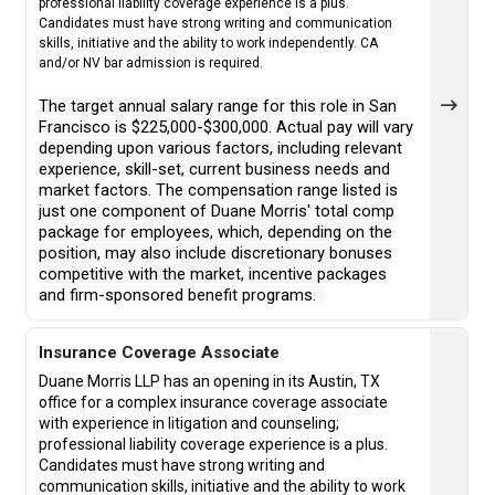
professional liability coverage experience is a plus.
Candidates must have strong writing and communication
skills, initiative and the ability to work independently. CA
and/or NV bar admission is required.
The target annual salary range for this role in San
Francisco is $225,000-$300,000. Actual pay will vary
depending upon various factors, including relevant
experience, skill-set, current business needs and
market factors. The compensation range listed is
just one component of Duane Morris' total comp
package for employees, which, depending on the
position, may also include discretionary bonuses
competitive with the market, incentive packages
and firm-sponsored benefit programs.
Insurance Coverage Associate
Duane Morris LLP has an opening in its Austin, TX
office for a complex insurance coverage associate
with experience in litigation and counseling;
professional liability coverage experience is a plus.
Candidates must have strong writing and
communication skills, initiative and the ability to work