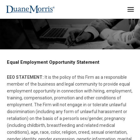
Equal Employment Opportunity Statement
EEO STATEMENT:
It is the policy of this Firm as a responsible
member of the business and legal community to provide equal
employment opportunity in connection with hiring, employment,
training, compensation, promotion and other conditions of
employment. The Firm will not engage in or tolerate unlawful
discrimination (including any form of unlawful harassment or
retaliation) on the basis of a person's sex/gender, pregnancy
(including childbirth, breastfeeding and related medical
conditions), age, race, color, religion, creed, sexual orientation,
gender identity, gender expression, genetic information, marital