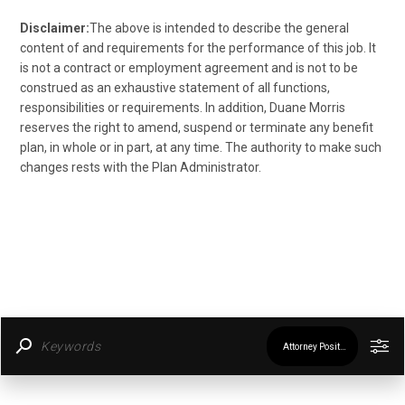
Disclaimer:
The above is intended to describe the general
content of and requirements for the performance of this job. It
is not a contract or employment agreement and is not to be
construed as an exhaustive statement of all functions,
responsibilities or requirements. In addition, Duane Morris
reserves the right to amend, suspend or terminate any benefit
plan, in whole or in part, at any time. The authority to make such
changes rests with the Plan Administrator.
Attorney Positions