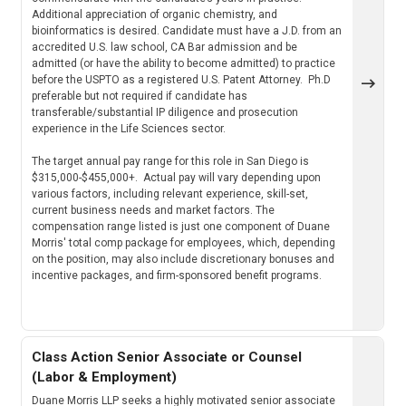
Additional appreciation of organic chemistry, and
bioinformatics is desired. Candidate must have a J.D. from an
accredited U.S. law school, CA Bar admission and be
admitted (or have the ability to become admitted) to practice
before the USPTO as a registered U.S. Patent Attorney. Ph.D
preferable but not required if candidate has
transferable/substantial IP diligence and prosecution
experience in the Life Sciences sector.
The target annual pay range for this role in San Diego is
$315,000-$455,000+. Actual pay will vary depending upon
various factors, including relevant experience, skill-set,
current business needs and market factors. The
compensation range listed is just one component of Duane
Morris' total comp package for employees, which, depending
on the position, may also include discretionary bonuses and
incentive packages, and firm-sponsored benefit programs.
Class Action Senior Associate or Counsel
(Labor & Employment)
Duane Morris LLP seeks a highly motivated senior associate