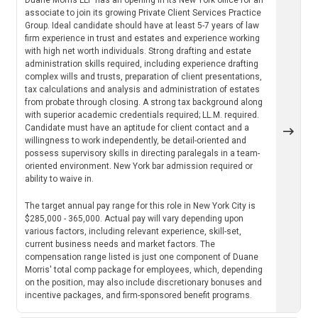
associate to join its growing Private Client Services Practice
Group. Ideal candidate should have at least 5-7 years of law
firm experience in trust and estates and experience working
with high net worth individuals. Strong drafting and estate
administration skills required, including experience drafting
complex wills and trusts, preparation of client presentations,
tax calculations and analysis and administration of estates
from probate through closing. A strong tax background along
with superior academic credentials required; LL.M. required.
Candidate must have an aptitude for client contact and a
willingness to work independently, be detail-oriented and
possess supervisory skills in directing paralegals in a team-
oriented environment. New York bar admission required or
ability to waive in.
The target annual pay range for this role in New York City is
$285,000 - 365,000. Actual pay will vary depending upon
various factors, including relevant experience, skill-set,
current business needs and market factors. The
compensation range listed is just one component of Duane
Morris' total comp package for employees, which, depending
on the position, may also include discretionary bonuses and
incentive packages, and firm-sponsored benefit programs.