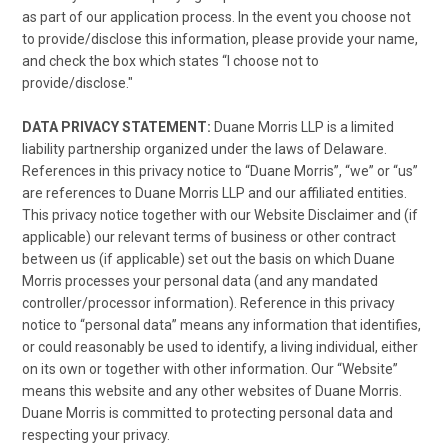
as part of our application process. In the event you choose not
to provide/disclose this information, please provide your name,
and check the box which states “I choose not to
provide/disclose."
DATA PRIVACY STATEMENT:
Duane Morris LLP is a limited
liability partnership organized under the laws of Delaware.
References in this privacy notice to “Duane Morris”, “we” or “us”
are references to Duane Morris LLP and our affiliated entities.
This privacy notice together with our Website Disclaimer and (if
applicable) our relevant terms of business or other contract
between us (if applicable) set out the basis on which Duane
Morris processes your personal data (and any mandated
controller/processor information). Reference in this privacy
notice to “personal data” means any information that identifies,
or could reasonably be used to identify, a living individual, either
on its own or together with other information. Our “Website”
means this website and any other websites of Duane Morris.
Duane Morris is committed to protecting personal data and
respecting your privacy.