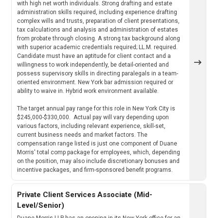
with high net worth individuals. Strong drafting and estate
administration skills required, including experience drafting
complex wills and trusts, preparation of client presentations,
tax calculations and analysis and administration of estates
from probate through closing. A strong tax background along
with superior academic credentials required; LL.M. required.
Candidate must have an aptitude for client contact and a
willingness to work independently, be detail-oriented and
possess supervisory skills in directing paralegals in a team-
oriented environment. New York bar admission required or
ability to waive in. Hybrid work environment available.
The target annual pay range for this role in New York City is
$245,000-$330,000. Actual pay will vary depending upon
various factors, including relevant experience, skill-set,
current business needs and market factors. The
compensation range listed is just one component of Duane
Morris' total comp package for employees, which, depending
on the position, may also include discretionary bonuses and
incentive packages, and firm-sponsored benefit programs.
Private Client Services Associate (Mid-
Level/Senior)
Duane Morris LLP has an opening in its New York office for an