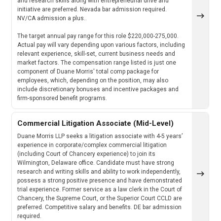
and research skills along with entrepreneurial drive and
initiative are preferred. Nevada bar admission required.
NV/CA admission a plus..
The target annual pay range for this role $220,000-275,000.
Actual pay will vary depending upon various factors, including
relevant experience, skill-set, current business needs and
market factors. The compensation range listed is just one
component of Duane Morris' total comp package for
employees, which, depending on the position, may also
include discretionary bonuses and incentive packages and
firm-sponsored benefit programs.
Commercial Litigation Associate (Mid-Level)
Duane Morris LLP seeks a litigation associate with 4-5 years’
experience in corporate/complex commercial litigation
(including Court of Chancery experience) to join its
Wilmington, Delaware office. Candidate must have strong
research and writing skills and ability to work independently,
possess a strong positive presence and have demonstrated
trial experience. Former service as a law clerk in the Court of
Chancery, the Supreme Court, or the Superior Court CCLD are
preferred. Competitive salary and benefits. DE bar admission
required.