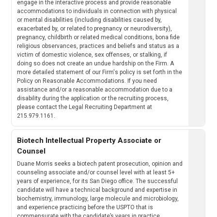
engage in the interactive process and provide reasonable
accommodations to individuals in connection with physical
or mental disabilities (including disabilities caused by,
exacerbated by, or related to pregnancy or neurodiversity),
pregnancy, childbirth or related medical conditions, bona fide
religious observances, practices and beliefs and status as a
victim of domestic violence, sex offenses, or stalking, if
doing so does not create an undue hardship on the Firm. A
more detailed statement of our Firm's policy is set forth in the
Policy on Reasonable Accommodations. If you need
assistance and/or a reasonable accommodation due to a
disability during the application or the recruiting process,
please contact the Legal Recruiting Department at
215.979.1161.
Biotech Intellectual Property Associate or
Counsel
Duane Morris seeks a biotech patent prosecution, opinion and
counseling associate and/or counsel level with at least 5+
years of experience, for its San Diego office. The successful
candidate will have a technical background and expertise in
biochemistry, immunology, large molecule and microbiology,
and experience practicing before the USPTO that is
commensurate with the candidate’s years in practice.