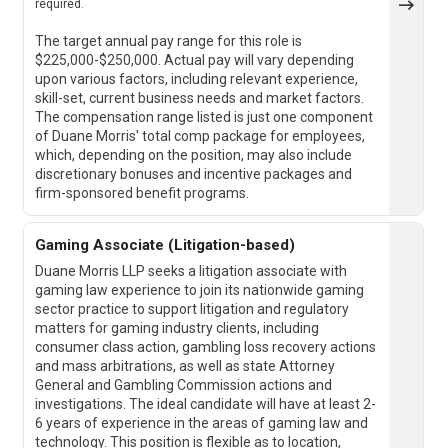
required.
The target annual pay range for this role is
$225,000-$250,000. Actual pay will vary depending
upon various factors, including relevant experience,
skill-set, current business needs and market factors.
The compensation range listed is just one component
of Duane Morris' total comp package for employees,
which, depending on the position, may also include
discretionary bonuses and incentive packages and
firm-sponsored benefit programs.
Gaming Associate (Litigation-based)
Duane Morris LLP seeks a litigation associate with
gaming law experience to join its nationwide gaming
sector practice to support litigation and regulatory
matters for gaming industry clients, including
consumer class action, gambling loss recovery actions
and mass arbitrations, as well as state Attorney
General and Gambling Commission actions and
investigations. The ideal candidate will have at least 2-
6 years of experience in the areas of gaming law and
technology. This position is flexible as to location,