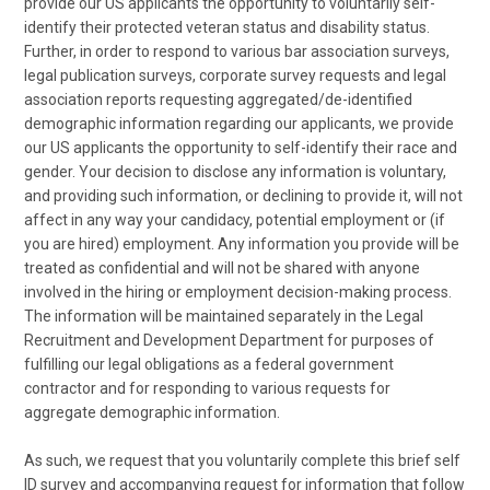
provide our US applicants the opportunity to voluntarily self-
identify their protected veteran status and disability status.
Further, in order to respond to various bar association surveys,
legal publication surveys, corporate survey requests and legal
association reports requesting aggregated/de-identified
demographic information regarding our applicants, we provide
our US applicants the opportunity to self-identify their race and
gender. Your decision to disclose any information is voluntary,
and providing such information, or declining to provide it, will not
affect in any way your candidacy, potential employment or (if
you are hired) employment. Any information you provide will be
treated as confidential and will not be shared with anyone
involved in the hiring or employment decision-making process.
The information will be maintained separately in the Legal
Recruitment and Development Department for purposes of
fulfilling our legal obligations as a federal government
contractor and for responding to various requests for
aggregate demographic information.
As such, we request that you voluntarily complete this brief self
ID survey and accompanying request for information that follow