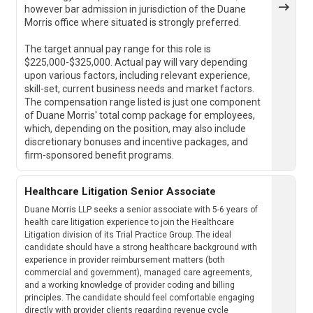
however bar admission in jurisdiction of the Duane
Morris office where situated is strongly preferred.
The target annual pay range for this role is
$225,000-$325,000. Actual pay will vary depending
upon various factors, including relevant experience,
skill-set, current business needs and market factors.
The compensation range listed is just one component
of Duane Morris' total comp package for employees,
which, depending on the position, may also include
discretionary bonuses and incentive packages, and
firm-sponsored benefit programs.
Healthcare Litigation Senior Associate
Duane Morris LLP seeks a senior associate with 5-6 years of
health care litigation experience to join the Healthcare
Litigation division of its Trial Practice Group. The ideal
candidate should have a strong healthcare background with
experience in provider reimbursement matters (both
commercial and government), managed care agreements,
and a working knowledge of provider coding and billing
principles. The candidate should feel comfortable engaging
directly with provider clients regarding revenue cycle