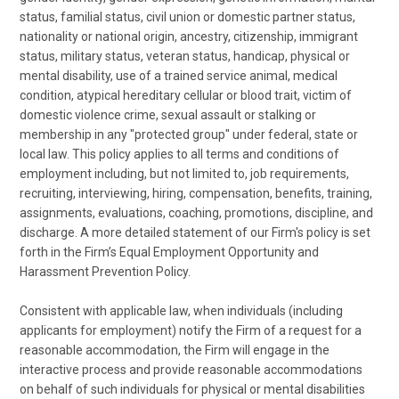
status, familial status, civil union or domestic partner status,
nationality or national origin, ancestry, citizenship, immigrant
status, military status, veteran status, handicap, physical or
mental disability, use of a trained service animal, medical
condition, atypical hereditary cellular or blood trait, victim of
domestic violence crime, sexual assault or stalking or
membership in any "protected group" under federal, state or
local law. This policy applies to all terms and conditions of
employment including, but not limited to, job requirements,
recruiting, interviewing, hiring, compensation, benefits, training,
assignments, evaluations, coaching, promotions, discipline, and
discharge. A more detailed statement of our Firm's policy is set
forth in the Firm’s Equal Employment Opportunity and
Harassment Prevention Policy.
Consistent with applicable law, when individuals (including
applicants for employment) notify the Firm of a request for a
reasonable accommodation, the Firm will engage in the
interactive process and provide reasonable accommodations
on behalf of such individuals for physical or mental disabilities