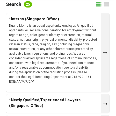
FILTER BY LOCATION
Search
25
*Interns (Singapore Office)
FILTER BY CATEGORY
Duane Morris is an equal opportunity employer. All qualified
applicants will receive consideration for employment without
regard to age, color, gender identity or expression, marital
status, national origin, physical or mental disability, protected
veteran status, race, religion, sex (including pregnancy),
CLEAR
SEARCH
sexual orientation, or any other characteristic protected by
applicable laws, regulations and ordinances. We also
consider qualified applicants regardless of criminal histories,
consistent with legal requirements. If you need assistance
and/or a reasonable accommodation due to a disability
during the application or the recruiting process, please
contact the Legal Recruiting Department at 215.979.1161.
EOE/AA/M/F/D/V
*Newly Qualified/Experienced Lawyers
(Singapore Office)