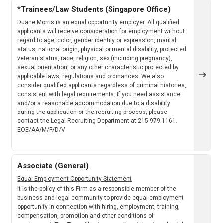
*Trainees/Law Students (Singapore Office)
Duane Morris is an equal opportunity employer. All qualified
applicants will receive consideration for employment without
regard to age, color, gender identity or expression, marital
status, national origin, physical or mental disability, protected
veteran status, race, religion, sex (including pregnancy),
sexual orientation, or any other characteristic protected by
applicable laws, regulations and ordinances. We also
consider qualified applicants regardless of criminal histories,
consistent with legal requirements. If you need assistance
and/or a reasonable accommodation due to a disability
during the application or the recruiting process, please
contact the Legal Recruiting Department at 215.979.1161.
EOE/AA/M/F/D/V
Associate (General)
Equal Employment Opportunity Statement
It is the policy of this Firm as a responsible member of the
business and legal community to provide equal employment
opportunity in connection with hiring, employment, training,
compensation, promotion and other conditions of