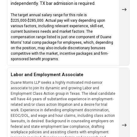
independently. TX bar admission is required.
The target annual salary range for this role is
$225,000-$285,000. Actual pay will vary depending upon
various factors, including relevant experience, skill-set,
current business needs and market factors. The
compensation range listed is just one component of Duane
Morris' total comp package for employees, which, depending
on the position, may also include discretionary bonuses
competitive with the market, incentive packages and firm-
sponsored benefit programs.
Labor and Employment Associate
Duane Morris LLP seeks a highly motivated mid-senior
associate to join its dynamic and growing Labor and
Employment Class Action group in Texas. The ideal candidate
will have 4-6 years of substantive experience in employment-
related and/or class action litigation and a desire for trial
work. Experience in defending employment discrimination,
EEOC/DOL, and wage and hour claims, including class action
lawsuits, is desired. Background in counseling employers on
federal and state employment law compliance, drafting
workplace policies and assisting clients with employment