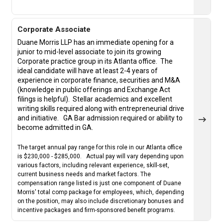
Corporate Associate
Duane Morris LLP has an immediate opening for a
junior to mid-level associate to join its growing
Corporate practice group in its Atlanta office. The
ideal candidate will have at least 2-4 years of
experience in corporate finance, securities and M&A
(knowledge in public offerings and Exchange Act
filings is helpful).
Stellar academics and excellent
writing skills required along with entrepreneurial drive
and initiative.
GA Bar admission required or ability to
become admitted in GA.
The target annual pay range for this role in our Atlanta office
is $230,000 - $285,000. Actual pay will vary depending upon
various factors, including relevant experience, skill-set,
current business needs and market factors. The
compensation range listed is just one component of Duane
Morris' total comp package for employees, which, depending
on the position, may also include discretionary bonuses and
incentive packages and firm-sponsored benefit programs.