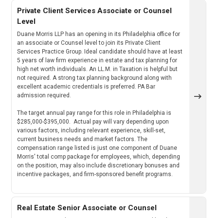
Private Client Services Associate or Counsel
Level
Duane Morris LLP has an opening in its Philadelphia office for
an associate or Counsel level to join its Private Client
Services Practice Group. Ideal candidate should have at least
5 years of law firm experience in estate and tax planning for
high net worth individuals. An LL.M. in Taxation is helpful but
not required. A strong tax planning background along with
excellent academic credentials is preferred. PA Bar
admission required.
The target annual pay range for this role in Philadelphia is
$285,000-$395,000. Actual pay will vary depending upon
various factors, including relevant experience, skill-set,
current business needs and market factors. The
compensation range listed is just one component of Duane
Morris' total comp package for employees, which, depending
on the position, may also include discretionary bonuses and
incentive packages, and firm-sponsored benefit programs.
Real Estate Senior Associate or Counsel