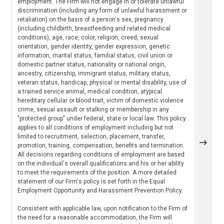
employment. The Firm will not engage in or tolerate unlawful
discrimination (including any form of unlawful harassment or
retaliation) on the basis of a person's sex, pregnancy
(including childbirth, breastfeeding and related medical
conditions), age, race, color, religion, creed, sexual
orientation, gender identity, gender expression, genetic
information, marital status, familial status, civil union or
domestic partner status, nationality or national origin,
ancestry, citizenship, immigrant status, military status,
veteran status, handicap, physical or mental disability, use of
a trained service animal, medical condition, atypical
hereditary cellular or blood trait, victim of domestic violence
crime, sexual assault or stalking or membership in any
"protected group" under federal, state or local law. This policy
applies to all conditions of employment including but not
limited to recruitment, selection, placement, transfer,
promotion, training, compensation, benefits and termination.
All decisions regarding conditions of employment are based
on the individual's overall qualifications and his or her ability
to meet the requirements of the position. A more detailed
statement of our Firm's policy is set forth in the Equal
Employment Opportunity and Harassment Prevention Policy.
Consistent with applicable law, upon notification to the Firm of
the need for a reasonable accommodation, the Firm will