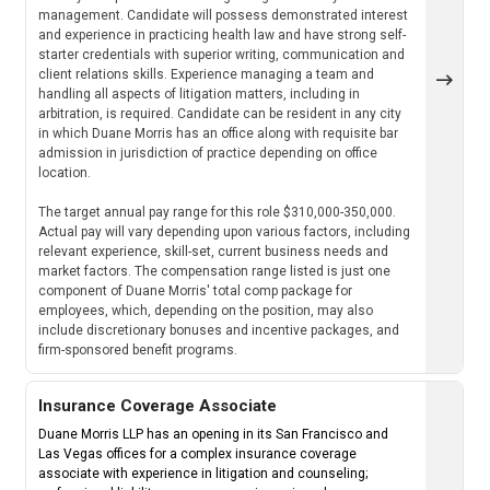
management. Candidate will possess demonstrated interest
and experience in practicing health law and have strong self-
starter credentials with superior writing, communication and
client relations skills. Experience managing a team and
handling all aspects of litigation matters, including in
arbitration, is required. Candidate can be resident in any city
in which Duane Morris has an office along with requisite bar
admission in jurisdiction of practice depending on office
location.
The target annual pay range for this role $310,000-350,000.
Actual pay will vary depending upon various factors, including
relevant experience, skill-set, current business needs and
market factors. The compensation range listed is just one
component of Duane Morris' total comp package for
employees, which, depending on the position, may also
include discretionary bonuses and incentive packages, and
firm-sponsored benefit programs.
Insurance Coverage Associate
Duane Morris LLP has an opening in its San Francisco and
Las Vegas offices for a complex insurance coverage
associate with experience in litigation and counseling;