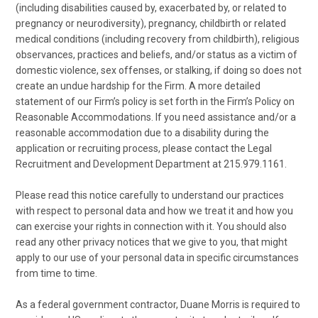
(including disabilities caused by, exacerbated by, or related to
pregnancy or neurodiversity), pregnancy, childbirth or related
medical conditions (including recovery from childbirth), religious
observances, practices and beliefs, and/or status as a victim of
domestic violence, sex offenses, or stalking, if doing so does not
create an undue hardship for the Firm. A more detailed
statement of our Firm’s policy is set forth in the Firm’s Policy on
Reasonable Accommodations. If you need assistance and/or a
reasonable accommodation due to a disability during the
application or recruiting process, please contact the Legal
Recruitment and Development Department at 215.979.1161.
Please read this notice carefully to understand our practices
with respect to personal data and how we treat it and how you
can exercise your rights in connection with it. You should also
read any other privacy notices that we give to you, that might
apply to our use of your personal data in specific circumstances
from time to time.
As a federal government contractor, Duane Morris is required to