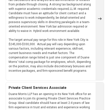
from probate through closing. A strong tax background along
with superior academic credentials required; LL.M. required.
Candidate must have an aptitude for client contact and a
willingness to work independently, be detail-oriented and
possess supervisory skills in directing paralegals in a team-
oriented environment. New York bar admission required or
ability to waive in. Hybrid work environment available.
The target annual pay range for this role in New York City is
$245,000-$330,000. Actual pay will vary depending upon
various factors, including relevant experience, skill-set,
current business needs and market factors. The
compensation range listed is just one component of Duane
Morris' total comp package for employees, which, depending
on the position, may also include discretionary bonuses and
incentive packages, and firm-sponsored benefit programs.
Private Client Services Associate
Duane Morris LLP has an opening in its New York office for an
associate to join its growing Private Client Services Practice
Group. Ideal candidate should have at least 2-4 years of law
firm experience in trust and estates and experience working