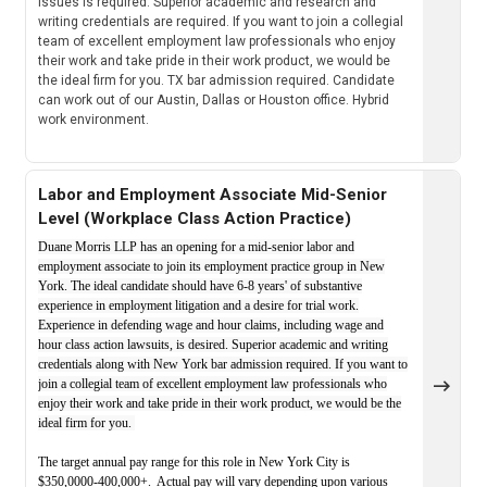
issues is required. Superior academic and research and
writing credentials are required. If you want to join a collegial
team of excellent employment law professionals who enjoy
their work and take pride in their work product, we would be
the ideal firm for you. TX bar admission required. Candidate
can work out of our Austin, Dallas or Houston office. Hybrid
work environment.
Labor and Employment Associate Mid-Senior
Level (Workplace Class Action Practice)
Duane Morris LLP has an opening for a mid-senior labor and
employment associate to join its employment practice group in New
York. The ideal candidate should have 6-8 years' of substantive
experience in employment litigation and a desire for trial work.
Experience in defending wage and hour claims, including wage and
hour class action lawsuits, is desired. Superior academic and writing
credentials along with New York bar admission required. If you want to
join a collegial team of excellent employment law professionals who
enjoy their work and take pride in their work product, we would be the
ideal firm for you.
The target annual pay range for this role in New York City is
$350,0000-400,000+. Actual pay will vary depending upon various