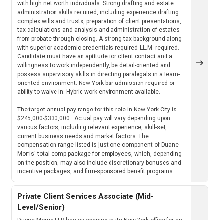
with high net worth individuals. Strong drafting and estate
administration skills required, including experience drafting
complex wills and trusts, preparation of client presentations,
tax calculations and analysis and administration of estates
from probate through closing. A strong tax background along
with superior academic credentials required; LL.M. required.
Candidate must have an aptitude for client contact and a
willingness to work independently, be detail-oriented and
possess supervisory skills in directing paralegals in a team-
oriented environment. New York bar admission required or
ability to waive in. Hybrid work environment available.
The target annual pay range for this role in New York City is
$245,000-$330,000. Actual pay will vary depending upon
various factors, including relevant experience, skill-set,
current business needs and market factors. The
compensation range listed is just one component of Duane
Morris' total comp package for employees, which, depending
on the position, may also include discretionary bonuses and
incentive packages, and firm-sponsored benefit programs.
Private Client Services Associate (Mid-
Level/Senior)
Duane Morris LLP has an opening in its New York office for an