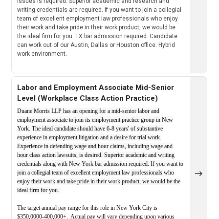
issues is required. Superior academic and research and
writing credentials are required. If you want to join a collegial
team of excellent employment law professionals who enjoy
their work and take pride in their work product, we would be
the ideal firm for you. TX bar admission required. Candidate
can work out of our Austin, Dallas or Houston office. Hybrid
work environment.
Labor and Employment Associate Mid-Senior
Level (Workplace Class Action Practice)
Duane Morris LLP has an opening for a mid-senior labor and
employment associate to join its employment practice group in New
York. The ideal candidate should have 6-8 years' of substantive
experience in employment litigation and a desire for trial work.
Experience in defending wage and hour claims, including wage and
hour class action lawsuits, is desired. Superior academic and writing
credentials along with New York bar admission required. If you want to
join a collegial team of excellent employment law professionals who
enjoy their work and take pride in their work product, we would be the
ideal firm for you.
The target annual pay range for this role in New York City is
$350,0000-400,000+. Actual pay will vary depending upon various