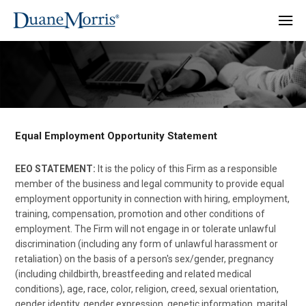
Equal Employment Opportunity Statement
EEO STATEMENT:
It is the policy of this Firm as a responsible
member of the business and legal community to provide equal
employment opportunity in connection with hiring, employment,
training, compensation, promotion and other conditions of
employment. The Firm will not engage in or tolerate unlawful
discrimination (including any form of unlawful harassment or
retaliation) on the basis of a person's sex/gender, pregnancy
(including childbirth, breastfeeding and related medical
conditions), age, race, color, religion, creed, sexual orientation,
gender identity, gender expression, genetic information, marital