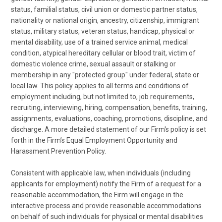
status, familial status, civil union or domestic partner status,
nationality or national origin, ancestry, citizenship, immigrant
status, military status, veteran status, handicap, physical or
mental disability, use of a trained service animal, medical
condition, atypical hereditary cellular or blood trait, victim of
domestic violence crime, sexual assault or stalking or
membership in any "protected group" under federal, state or
local law. This policy applies to all terms and conditions of
employment including, but not limited to, job requirements,
recruiting, interviewing, hiring, compensation, benefits, training,
assignments, evaluations, coaching, promotions, discipline, and
discharge. A more detailed statement of our Firm's policy is set
forth in the Firm’s Equal Employment Opportunity and
Harassment Prevention Policy.
Consistent with applicable law, when individuals (including
applicants for employment) notify the Firm of a request for a
reasonable accommodation, the Firm will engage in the
interactive process and provide reasonable accommodations
on behalf of such individuals for physical or mental disabilities