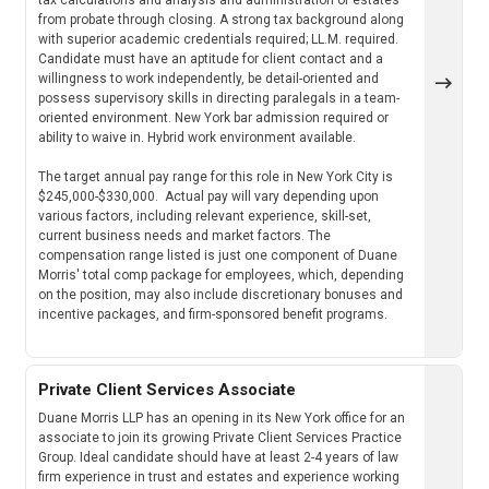
from probate through closing. A strong tax background along
with superior academic credentials required; LL.M. required.
Candidate must have an aptitude for client contact and a
willingness to work independently, be detail-oriented and
possess supervisory skills in directing paralegals in a team-
oriented environment. New York bar admission required or
ability to waive in. Hybrid work environment available.
The target annual pay range for this role in New York City is
$245,000-$330,000. Actual pay will vary depending upon
various factors, including relevant experience, skill-set,
current business needs and market factors. The
compensation range listed is just one component of Duane
Morris' total comp package for employees, which, depending
on the position, may also include discretionary bonuses and
incentive packages, and firm-sponsored benefit programs.
Private Client Services Associate
Duane Morris LLP has an opening in its New York office for an
associate to join its growing Private Client Services Practice
Group. Ideal candidate should have at least 2-4 years of law
firm experience in trust and estates and experience working