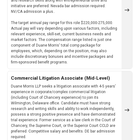
and research skills along with entrepreneurial drive and
initiative are preferred. Nevada bar admission required.
NV/CA admission a plus..
The target annual pay range for this role $220,000-275,000.
Actual pay will vary depending upon various factors, including
relevant experience, skill-set, current business needs and
market factors. The compensation range listed is just one
component of Duane Morris' total comp package for
employees, which, depending on the position, may also
include discretionary bonuses and incentive packages and
firm-sponsored benefit programs.
Commercial Litigation Associate (Mid-Level)
Duane Morris LLP seeks a litigation associate with 4-5 years’
experience in corporate/complex commercial litigation
(including Court of Chancery experience) to join its
Wilmington, Delaware office. Candidate must have strong
research and writing skills and ability to work independently,
possess a strong positive presence and have demonstrated
trial experience. Former service as a law clerk in the Court of
Chancery, the Supreme Court, or the Superior Court CCLD are
preferred. Competitive salary and benefits. DE bar admission
required.