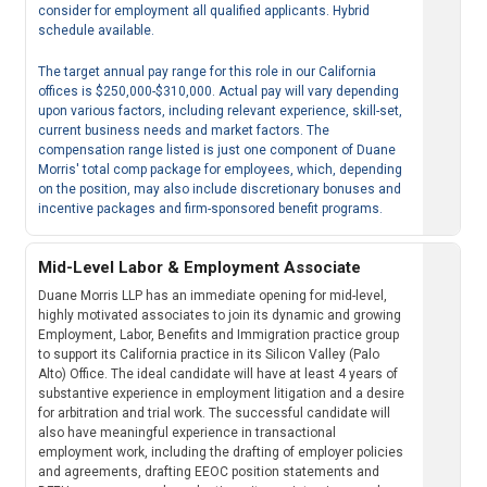
consider for employment all qualified applicants. Hybrid
schedule available.
The target annual pay range for this role in our California
offices is $250,000-$310,000. Actual pay will vary depending
upon various factors, including relevant experience, skill-set,
current business needs and market factors. The
compensation range listed is just one component of Duane
Morris' total comp package for employees, which, depending
on the position, may also include discretionary bonuses and
incentive packages and firm-sponsored benefit programs.
Mid-Level Labor & Employment Associate
Duane Morris LLP has an immediate opening for mid-level,
highly motivated associates to join its dynamic and growing
Employment, Labor, Benefits and Immigration practice group
to support its California practice in its Silicon Valley (Palo
Alto) Office. The ideal candidate will have at least 4 years of
substantive experience in employment litigation and a desire
for arbitration and trial work. The successful candidate will
also have meaningful experience in transactional
employment work, including the drafting of employer policies
and agreements, drafting EEOC position statements and