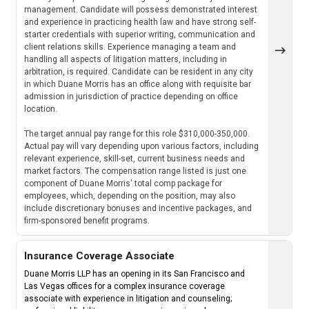
management. Candidate will possess demonstrated interest
and experience in practicing health law and have strong self-
starter credentials with superior writing, communication and
client relations skills. Experience managing a team and
handling all aspects of litigation matters, including in
arbitration, is required. Candidate can be resident in any city
in which Duane Morris has an office along with requisite bar
admission in jurisdiction of practice depending on office
location.
The target annual pay range for this role $310,000-350,000.
Actual pay will vary depending upon various factors, including
relevant experience, skill-set, current business needs and
market factors. The compensation range listed is just one
component of Duane Morris' total comp package for
employees, which, depending on the position, may also
include discretionary bonuses and incentive packages, and
firm-sponsored benefit programs.
Insurance Coverage Associate
Duane Morris LLP has an opening in its San Francisco and
Las Vegas offices for a complex insurance coverage
associate with experience in litigation and counseling;