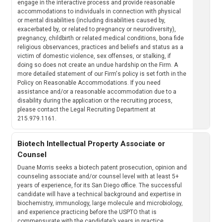
engage in the interactive process and provide reasonable
accommodations to individuals in connection with physical
or mental disabilities (including disabilities caused by,
exacerbated by, or related to pregnancy or neurodiversity),
pregnancy, childbirth or related medical conditions, bona fide
religious observances, practices and beliefs and status as a
victim of domestic violence, sex offenses, or stalking, if
doing so does not create an undue hardship on the Firm. A
more detailed statement of our Firm's policy is set forth in the
Policy on Reasonable Accommodations. If you need
assistance and/or a reasonable accommodation due to a
disability during the application or the recruiting process,
please contact the Legal Recruiting Department at
215.979.1161.
Biotech Intellectual Property Associate or
Counsel
Duane Morris seeks a biotech patent prosecution, opinion and
counseling associate and/or counsel level with at least 5+
years of experience, for its San Diego office. The successful
candidate will have a technical background and expertise in
biochemistry, immunology, large molecule and microbiology,
and experience practicing before the USPTO that is
commensurate with the candidate’s years in practice.