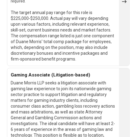
required.
The target annual pay range for this role is
$225,000-$250,000. Actual pay will vary depending
upon various factors, including relevant experience,
skill-set, current business needs and market factors.
The compensation range listed is just one component
of Duane Morris' total comp package for employees,
which, depending on the position, may also include
discretionary bonuses and incentive packages and
firm-sponsored benefit programs.
Gaming Associate (Litigation-based)
Duane Morris LLP seeks a litigation associate with
gaming law experience to join its nationwide gaming
sector practice to support litigation and regulatory
matters for gaming industry clients, including
consumer class action, gambling loss recovery actions
and mass arbitrations, as well as state Attorney
General and Gambling Commission actions and
investigations. The ideal candidate will have at least 2-
6 years of experience in the areas of gaming law and
technology. This position is flexible as to location,