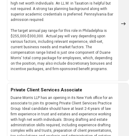
high net worth individuals. An LL.M. in Taxation is helpful but
not required. A strong tax planning background along with
superior academic credentials is preferred. Pennsylvania Bar
admission required.
The target annual pay range for this role in Philadelphia is
$255,000-$300,000. Actual pay will vary depending upon
various factors, including relevant experience, skill-set,
current business needs and market factors. The
compensation range listed is just one component of Duane
Morris' total comp package for employees, which, depending
on the position, may also include discretionary bonuses and
incentive packages, and firm-sponsored benefit programs.
Private Client Services Associate
Duane Morris LLP has an opening in its New York office for an
associate to join its growing Private Client Services Practice
Group. Ideal candidate should have at least 2-4 years of law
firm experience in trust and estates and experience working
with high net worth individuals. Strong drafting and estate
administration skills required, including experience drafting
complex wills and trusts, preparation of client presentations,
tax calculations and analysis and administration of estates