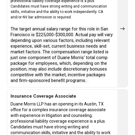
professional liability coverage experience is a plus.
Candidates must have strong writing and communication
skills, initiative and the ability to work independently. CA
and/or NV bar admission is required.
The target annual salary range for this role in San
Francisco is $225,000-$300,000. Actual pay will vary
depending upon various factors, including relevant
experience, skill-set, current business needs and
market factors. The compensation range listed is
just one component of Duane Morris' total comp
package for employees, which, depending on the
position, may also include discretionary bonuses
competitive with the market, incentive packages
and firm-sponsored benefit programs.
Insurance Coverage Associate
Duane Morris LLP has an opening in its Austin, TX
office for a complex insurance coverage associate
with experience in litigation and counseling;
professional liability coverage experience is a plus.
Candidates must have strong writing and
communication skills, initiative and the ability to work