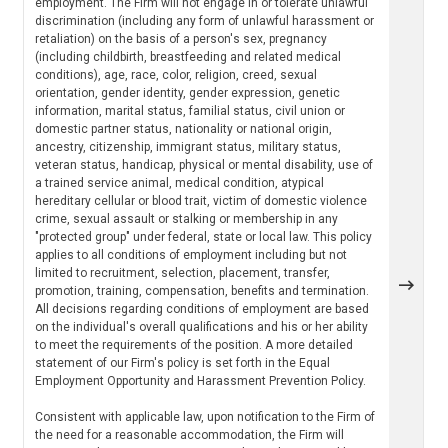
employment. The Firm will not engage in or tolerate unlawful
discrimination (including any form of unlawful harassment or
retaliation) on the basis of a person's sex, pregnancy
(including childbirth, breastfeeding and related medical
conditions), age, race, color, religion, creed, sexual
orientation, gender identity, gender expression, genetic
information, marital status, familial status, civil union or
domestic partner status, nationality or national origin,
ancestry, citizenship, immigrant status, military status,
veteran status, handicap, physical or mental disability, use of
a trained service animal, medical condition, atypical
hereditary cellular or blood trait, victim of domestic violence
crime, sexual assault or stalking or membership in any
"protected group" under federal, state or local law. This policy
applies to all conditions of employment including but not
limited to recruitment, selection, placement, transfer,
promotion, training, compensation, benefits and termination.
All decisions regarding conditions of employment are based
on the individual's overall qualifications and his or her ability
to meet the requirements of the position. A more detailed
statement of our Firm's policy is set forth in the Equal
Employment Opportunity and Harassment Prevention Policy.
Consistent with applicable law, upon notification to the Firm of
the need for a reasonable accommodation, the Firm will