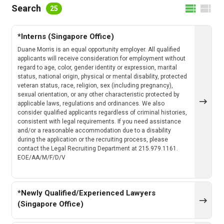
FILTER BY LOCATION
Search
25
*Interns (Singapore Office)
FILTER BY CATEGORY
Duane Morris is an equal opportunity employer. All qualified
applicants will receive consideration for employment without
regard to age, color, gender identity or expression, marital
status, national origin, physical or mental disability, protected
veteran status, race, religion, sex (including pregnancy),
CLEAR
SEARCH
sexual orientation, or any other characteristic protected by
applicable laws, regulations and ordinances. We also
consider qualified applicants regardless of criminal histories,
consistent with legal requirements. If you need assistance
and/or a reasonable accommodation due to a disability
during the application or the recruiting process, please
contact the Legal Recruiting Department at 215.979.1161.
EOE/AA/M/F/D/V
*Newly Qualified/Experienced Lawyers
(Singapore Office)