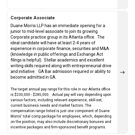
Corporate Associate
Duane Morris LLP has an immediate opening for a
junior to mid-level associate to join its growing
Corporate practice group in its Atlanta office. The
ideal candidate will have at least 2-4 years of
experience in corporate finance, securities and M&A
(knowledge in public offerings and Exchange Act
filings is helpful).
Stellar academics and excellent
writing skills required along with entrepreneurial drive
and initiative.
GA Bar admission required or ability to
become admitted in GA.
The target annual pay range for this role in our Atlanta office
is $230,000 - $285,000. Actual pay will vary depending upon
various factors, including relevant experience, skill-set,
current business needs and market factors. The
compensation range listed is just one component of Duane
Morris' total comp package for employees, which, depending
on the position, may also include discretionary bonuses and
incentive packages and firm-sponsored benefit programs.