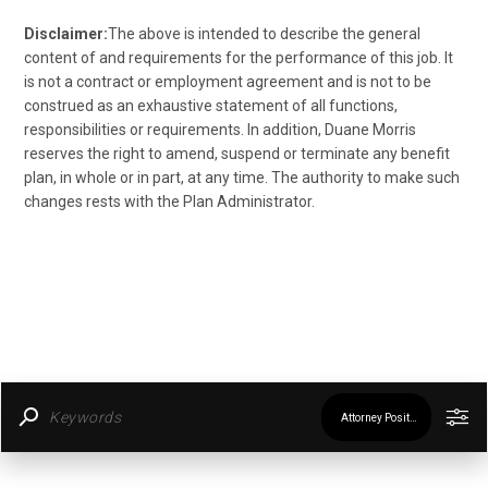
Disclaimer:
The above is intended to describe the general
content of and requirements for the performance of this job. It
is not a contract or employment agreement and is not to be
construed as an exhaustive statement of all functions,
responsibilities or requirements. In addition, Duane Morris
reserves the right to amend, suspend or terminate any benefit
plan, in whole or in part, at any time. The authority to make such
changes rests with the Plan Administrator.
Attorney Positions