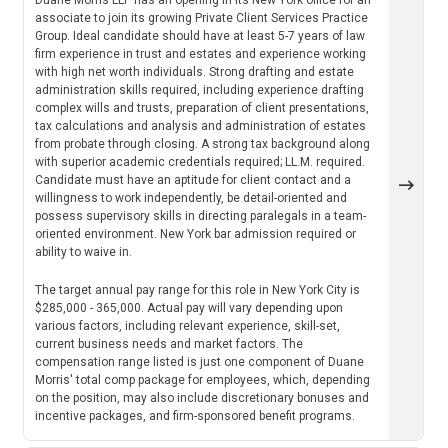
associate to join its growing Private Client Services Practice
Group. Ideal candidate should have at least 5-7 years of law
firm experience in trust and estates and experience working
with high net worth individuals. Strong drafting and estate
administration skills required, including experience drafting
complex wills and trusts, preparation of client presentations,
tax calculations and analysis and administration of estates
from probate through closing. A strong tax background along
with superior academic credentials required; LL.M. required.
Candidate must have an aptitude for client contact and a
willingness to work independently, be detail-oriented and
possess supervisory skills in directing paralegals in a team-
oriented environment. New York bar admission required or
ability to waive in.
The target annual pay range for this role in New York City is
$285,000 - 365,000. Actual pay will vary depending upon
various factors, including relevant experience, skill-set,
current business needs and market factors. The
compensation range listed is just one component of Duane
Morris' total comp package for employees, which, depending
on the position, may also include discretionary bonuses and
incentive packages, and firm-sponsored benefit programs.