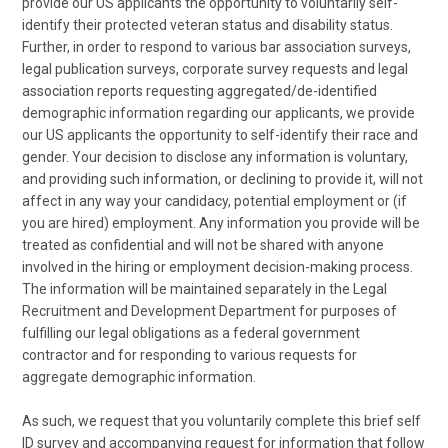
provide our US applicants the opportunity to voluntarily self-
identify their protected veteran status and disability status.
Further, in order to respond to various bar association surveys,
legal publication surveys, corporate survey requests and legal
association reports requesting aggregated/de-identified
demographic information regarding our applicants, we provide
our US applicants the opportunity to self-identify their race and
gender. Your decision to disclose any information is voluntary,
and providing such information, or declining to provide it, will not
affect in any way your candidacy, potential employment or (if
you are hired) employment. Any information you provide will be
treated as confidential and will not be shared with anyone
involved in the hiring or employment decision-making process.
The information will be maintained separately in the Legal
Recruitment and Development Department for purposes of
fulfilling our legal obligations as a federal government
contractor and for responding to various requests for
aggregate demographic information.
As such, we request that you voluntarily complete this brief self
ID survey and accompanying request for information that follow