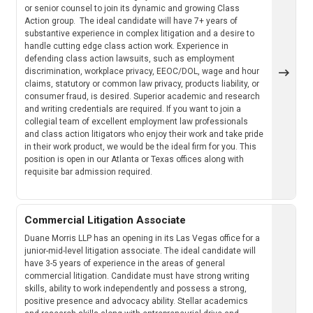
or senior counsel to join its dynamic and growing Class
Action group. The ideal candidate will have 7+ years of
substantive experience in complex litigation and a desire to
handle cutting edge class action work. Experience in
defending class action lawsuits, such as employment
discrimination, workplace privacy, EEOC/DOL, wage and hour
claims, statutory or common law privacy, products liability, or
consumer fraud, is desired. Superior academic and research
and writing credentials are required. If you want to join a
collegial team of excellent employment law professionals
and class action litigators who enjoy their work and take pride
in their work product, we would be the ideal firm for you. This
position is open in our Atlanta or Texas offices along with
requisite bar admission required.
Commercial Litigation Associate
Duane Morris LLP has an opening in its Las Vegas office for a
junior-mid-level litigation associate. The ideal candidate will
have 3-5 years of experience in the areas of general
commercial litigation. Candidate must have strong writing
skills, ability to work independently and possess a strong,
positive presence and advocacy ability. Stellar academics