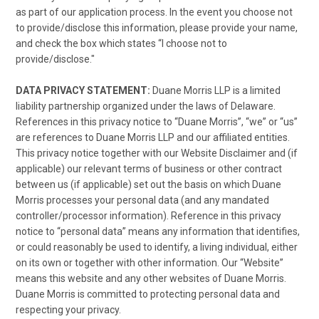
as part of our application process. In the event you choose not
to provide/disclose this information, please provide your name,
and check the box which states “I choose not to
provide/disclose."
DATA PRIVACY STATEMENT:
Duane Morris LLP is a limited
liability partnership organized under the laws of Delaware.
References in this privacy notice to “Duane Morris”, “we” or “us”
are references to Duane Morris LLP and our affiliated entities.
This privacy notice together with our Website Disclaimer and (if
applicable) our relevant terms of business or other contract
between us (if applicable) set out the basis on which Duane
Morris processes your personal data (and any mandated
controller/processor information). Reference in this privacy
notice to “personal data” means any information that identifies,
or could reasonably be used to identify, a living individual, either
on its own or together with other information. Our “Website”
means this website and any other websites of Duane Morris.
Duane Morris is committed to protecting personal data and
respecting your privacy.