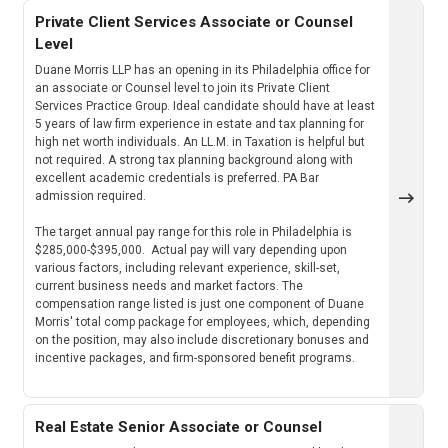
Private Client Services Associate or Counsel
Level
Duane Morris LLP has an opening in its Philadelphia office for
an associate or Counsel level to join its Private Client
Services Practice Group. Ideal candidate should have at least
5 years of law firm experience in estate and tax planning for
high net worth individuals. An LL.M. in Taxation is helpful but
not required. A strong tax planning background along with
excellent academic credentials is preferred. PA Bar
admission required.
The target annual pay range for this role in Philadelphia is
$285,000-$395,000. Actual pay will vary depending upon
various factors, including relevant experience, skill-set,
current business needs and market factors. The
compensation range listed is just one component of Duane
Morris' total comp package for employees, which, depending
on the position, may also include discretionary bonuses and
incentive packages, and firm-sponsored benefit programs.
Real Estate Senior Associate or Counsel