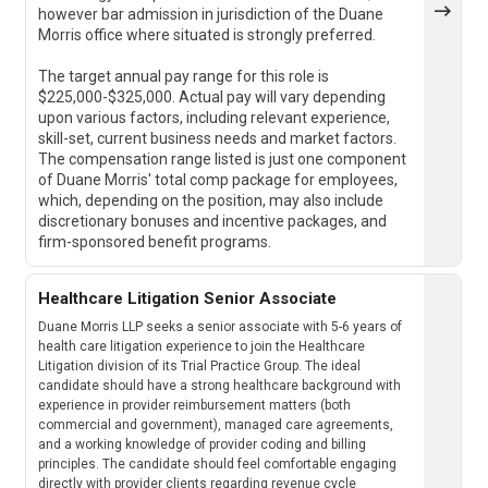
however bar admission in jurisdiction of the Duane
Morris office where situated is strongly preferred.
The target annual pay range for this role is
$225,000-$325,000. Actual pay will vary depending
upon various factors, including relevant experience,
skill-set, current business needs and market factors.
The compensation range listed is just one component
of Duane Morris' total comp package for employees,
which, depending on the position, may also include
discretionary bonuses and incentive packages, and
firm-sponsored benefit programs.
Healthcare Litigation Senior Associate
Duane Morris LLP seeks a senior associate with 5-6 years of
health care litigation experience to join the Healthcare
Litigation division of its Trial Practice Group. The ideal
candidate should have a strong healthcare background with
experience in provider reimbursement matters (both
commercial and government), managed care agreements,
and a working knowledge of provider coding and billing
principles. The candidate should feel comfortable engaging
directly with provider clients regarding revenue cycle