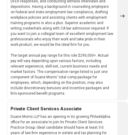
DFEH responses, and conducting witness interviews and
depositions. Having a background in counseling employers
on federal and state employment law compliance, drafting
workplace policies and assisting clients with employment
training programs is also a plus. Superior academic and
writing credentials along with CA bar admission required. If
you want to join a collegial team of excellent employment law
professionals who enjoy their work and take pride in their
work product, we would be the ideal firm for you.
The target annual pay range for this role $290,000+. Actual
pay will vary depending upon various factors, including
relevant experience, skill-set, current business needs and
market factors. The compensation range listed is just one
component of Duane Morris' total comp package for
employees, which, depending on the position, may also
include discretionary bonuses and incentive packages and
firm-sponsored benefit programs.
Private Client Services Associate
Duane Morris LLP has an opening in its growing Philadelphia
office for an associate to join its Private Client Services
Practice Group. Ideal candidate should have at least 3-5
years of law firm experience in estate and tax planning for