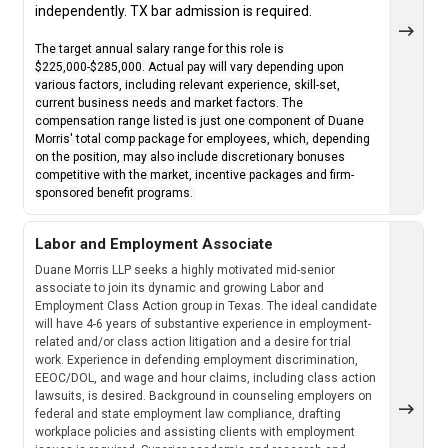
independently. TX bar admission is required.
The target annual salary range for this role is
$225,000-$285,000. Actual pay will vary depending upon
various factors, including relevant experience, skill-set,
current business needs and market factors. The
compensation range listed is just one component of Duane
Morris' total comp package for employees, which, depending
on the position, may also include discretionary bonuses
competitive with the market, incentive packages and firm-
sponsored benefit programs.
Labor and Employment Associate
Duane Morris LLP seeks a highly motivated mid-senior
associate to join its dynamic and growing Labor and
Employment Class Action group in Texas. The ideal candidate
will have 4-6 years of substantive experience in employment-
related and/or class action litigation and a desire for trial
work. Experience in defending employment discrimination,
EEOC/DOL, and wage and hour claims, including class action
lawsuits, is desired. Background in counseling employers on
federal and state employment law compliance, drafting
workplace policies and assisting clients with employment