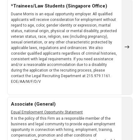
*Trainees/Law Students (Singapore Office)
Duane Morris is an equal opportunity employer. All qualified
applicants will receive consideration for employment without
regard to age, color, gender identity or expression, marital
status, national origin, physical or mental disability, protected
veteran status, race, religion, sex (including pregnancy),
sexual orientation, or any other characteristic protected by
applicable laws, regulations and ordinances. We also
consider qualified applicants regardless of criminal histories,
consistent with legal requirements. If you need assistance
and/or a reasonable accommodation due to a disability
during the application or the recruiting process, please
contact the Legal Recruiting Department at 215.979.1161.
EOE/AA/M/F/D/V
Associate (General)
Equal Employment Opportunity Statement
It is the policy of this Firm as a responsible member of the
business and legal community to provide equal employment
opportunity in connection with hiring, employment, training,
compensation, promotion and other conditions of