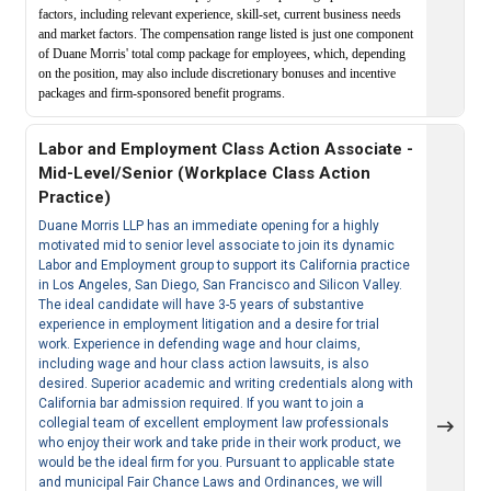
factors, including relevant experience, skill-set, current business needs
and market factors. The compensation range listed is just one component
of Duane Morris' total comp package for employees, which, depending
on the position, may also include discretionary bonuses and incentive
packages and firm-sponsored benefit programs.
Labor and Employment Class Action Associate -
Mid-Level/Senior (Workplace Class Action
Practice)
Duane Morris LLP has an immediate opening for a highly
motivated mid to senior level associate to join its dynamic
Labor and Employment group to support its California practice
in Los Angeles, San Diego, San Francisco and Silicon Valley.
The ideal candidate will have 3-5 years of substantive
experience in employment litigation and a desire for trial
work. Experience in defending wage and hour claims,
including wage and hour class action lawsuits, is also
desired. Superior academic and writing credentials along with
California bar admission required. If you want to join a
collegial team of excellent employment law professionals
who enjoy their work and take pride in their work product, we
would be the ideal firm for you. Pursuant to applicable state
and municipal Fair Chance Laws and Ordinances, we will