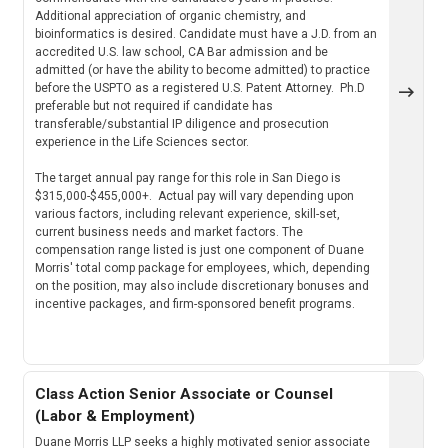
Additional appreciation of organic chemistry, and
bioinformatics is desired. Candidate must have a J.D. from an
accredited U.S. law school, CA Bar admission and be
admitted (or have the ability to become admitted) to practice
before the USPTO as a registered U.S. Patent Attorney. Ph.D
preferable but not required if candidate has
transferable/substantial IP diligence and prosecution
experience in the Life Sciences sector.
The target annual pay range for this role in San Diego is
$315,000-$455,000+. Actual pay will vary depending upon
various factors, including relevant experience, skill-set,
current business needs and market factors. The
compensation range listed is just one component of Duane
Morris' total comp package for employees, which, depending
on the position, may also include discretionary bonuses and
incentive packages, and firm-sponsored benefit programs.
Class Action Senior Associate or Counsel
(Labor & Employment)
Duane Morris LLP seeks a highly motivated senior associate