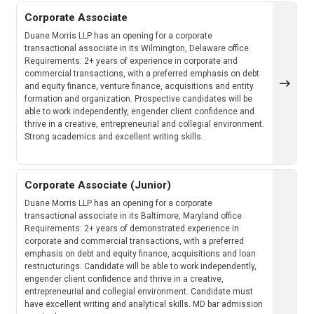
Corporate Associate
Duane Morris LLP has an opening for a corporate
transactional associate in its Wilmington, Delaware office.
Requirements: 2+ years of experience in corporate and
commercial transactions, with a preferred emphasis on debt
and equity finance, venture finance, acquisitions and entity
formation and organization. Prospective candidates will be
able to work independently, engender client confidence and
thrive in a creative, entrepreneurial and collegial environment.
Strong academics and excellent writing skills.
Corporate Associate (Junior)
Duane Morris LLP has an opening for a corporate
transactional associate in its Baltimore, Maryland office.
Requirements: 2+ years of demonstrated experience in
corporate and commercial transactions, with a preferred
emphasis on debt and equity finance, acquisitions and loan
restructurings. Candidate will be able to work independently,
engender client confidence and thrive in a creative,
entrepreneurial and collegial environment. Candidate must
have excellent writing and analytical skills. MD bar admission