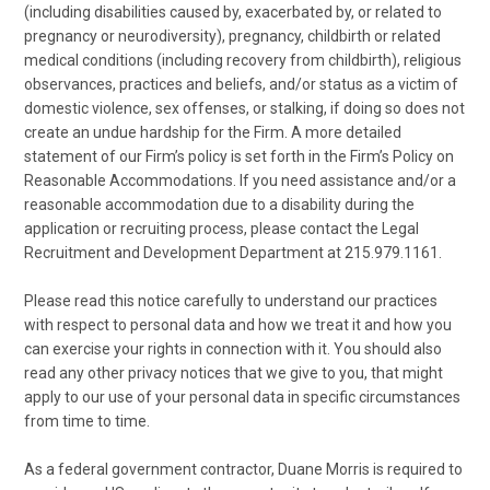
(including disabilities caused by, exacerbated by, or related to
pregnancy or neurodiversity), pregnancy, childbirth or related
medical conditions (including recovery from childbirth), religious
observances, practices and beliefs, and/or status as a victim of
domestic violence, sex offenses, or stalking, if doing so does not
create an undue hardship for the Firm. A more detailed
statement of our Firm’s policy is set forth in the Firm’s Policy on
Reasonable Accommodations. If you need assistance and/or a
reasonable accommodation due to a disability during the
application or recruiting process, please contact the Legal
Recruitment and Development Department at 215.979.1161.
Please read this notice carefully to understand our practices
with respect to personal data and how we treat it and how you
can exercise your rights in connection with it. You should also
read any other privacy notices that we give to you, that might
apply to our use of your personal data in specific circumstances
from time to time.
As a federal government contractor, Duane Morris is required to