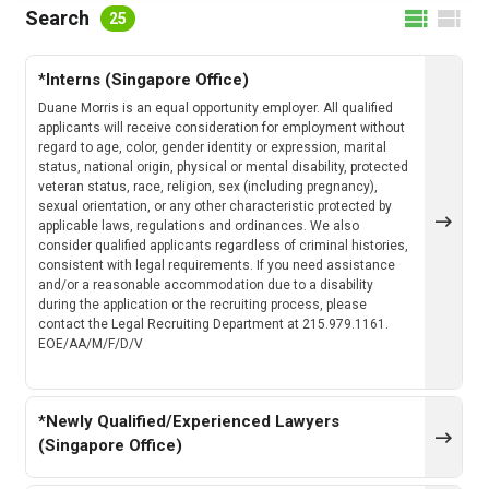
FILTER BY LOCATION
Search
25
*Interns (Singapore Office)
FILTER BY CATEGORY
Duane Morris is an equal opportunity employer. All qualified
applicants will receive consideration for employment without
regard to age, color, gender identity or expression, marital
status, national origin, physical or mental disability, protected
veteran status, race, religion, sex (including pregnancy),
CLEAR
SEARCH
sexual orientation, or any other characteristic protected by
applicable laws, regulations and ordinances. We also
consider qualified applicants regardless of criminal histories,
consistent with legal requirements. If you need assistance
and/or a reasonable accommodation due to a disability
during the application or the recruiting process, please
contact the Legal Recruiting Department at 215.979.1161.
EOE/AA/M/F/D/V
*Newly Qualified/Experienced Lawyers
(Singapore Office)