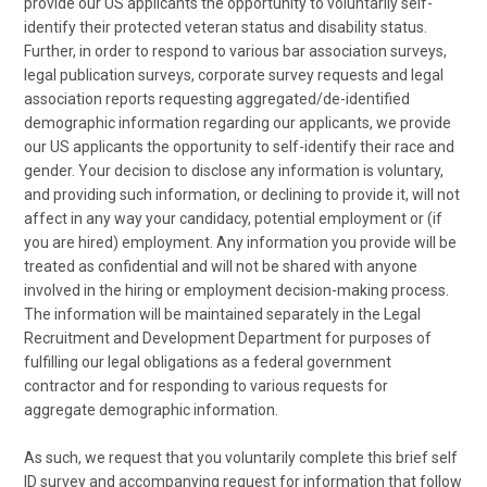
provide our US applicants the opportunity to voluntarily self-
identify their protected veteran status and disability status.
Further, in order to respond to various bar association surveys,
legal publication surveys, corporate survey requests and legal
association reports requesting aggregated/de-identified
demographic information regarding our applicants, we provide
our US applicants the opportunity to self-identify their race and
gender. Your decision to disclose any information is voluntary,
and providing such information, or declining to provide it, will not
affect in any way your candidacy, potential employment or (if
you are hired) employment. Any information you provide will be
treated as confidential and will not be shared with anyone
involved in the hiring or employment decision-making process.
The information will be maintained separately in the Legal
Recruitment and Development Department for purposes of
fulfilling our legal obligations as a federal government
contractor and for responding to various requests for
aggregate demographic information.
As such, we request that you voluntarily complete this brief self
ID survey and accompanying request for information that follow