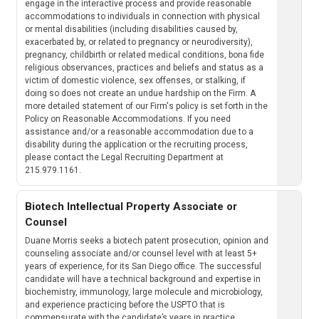
engage in the interactive process and provide reasonable
accommodations to individuals in connection with physical
or mental disabilities (including disabilities caused by,
exacerbated by, or related to pregnancy or neurodiversity),
pregnancy, childbirth or related medical conditions, bona fide
religious observances, practices and beliefs and status as a
victim of domestic violence, sex offenses, or stalking, if
doing so does not create an undue hardship on the Firm. A
more detailed statement of our Firm's policy is set forth in the
Policy on Reasonable Accommodations. If you need
assistance and/or a reasonable accommodation due to a
disability during the application or the recruiting process,
please contact the Legal Recruiting Department at
215.979.1161.
Biotech Intellectual Property Associate or
Counsel
Duane Morris seeks a biotech patent prosecution, opinion and
counseling associate and/or counsel level with at least 5+
years of experience, for its San Diego office. The successful
candidate will have a technical background and expertise in
biochemistry, immunology, large molecule and microbiology,
and experience practicing before the USPTO that is
commensurate with the candidate’s years in practice.