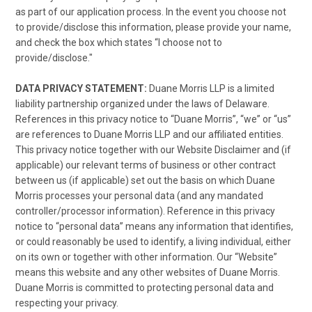
as part of our application process. In the event you choose not
to provide/disclose this information, please provide your name,
and check the box which states “I choose not to
provide/disclose."
DATA PRIVACY STATEMENT:
Duane Morris LLP is a limited
liability partnership organized under the laws of Delaware.
References in this privacy notice to “Duane Morris”, “we” or “us”
are references to Duane Morris LLP and our affiliated entities.
This privacy notice together with our Website Disclaimer and (if
applicable) our relevant terms of business or other contract
between us (if applicable) set out the basis on which Duane
Morris processes your personal data (and any mandated
controller/processor information). Reference in this privacy
notice to “personal data” means any information that identifies,
or could reasonably be used to identify, a living individual, either
on its own or together with other information. Our “Website”
means this website and any other websites of Duane Morris.
Duane Morris is committed to protecting personal data and
respecting your privacy.