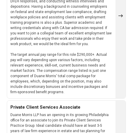
DFEH responses, and conducting witness interviews and
depositions. Having a background in counseling employers
on federal and state employment law compliance, drafting
workplace policies and assisting clients with employment
training programs is also a plus. Superior academic and
writing credentials along with CA bar admission required. If
you want to join a collegial team of excellent employment law
professionals who enjoy their work and take pride in their
work product, we would be the ideal firm for you.
The target annual pay range for this role $290,000+. Actual
pay will vary depending upon various factors, including
relevant experience, skill-set, current business needs and
market factors. The compensation range listed is just one
component of Duane Morris' total comp package for
employees, which, depending on the position, may also
include discretionary bonuses and incentive packages and
firm-sponsored benefit programs.
Private Client Services Associate
Duane Morris LLP has an opening in its growing Philadelphia
office for an associate to join its Private Client Services
Practice Group. Ideal candidate should have at least 3-5
years of law firm experience in estate and tax planning for