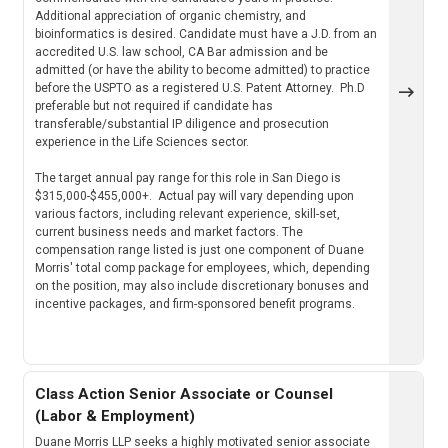
Additional appreciation of organic chemistry, and
bioinformatics is desired. Candidate must have a J.D. from an
accredited U.S. law school, CA Bar admission and be
admitted (or have the ability to become admitted) to practice
before the USPTO as a registered U.S. Patent Attorney. Ph.D
preferable but not required if candidate has
transferable/substantial IP diligence and prosecution
experience in the Life Sciences sector.
The target annual pay range for this role in San Diego is
$315,000-$455,000+. Actual pay will vary depending upon
various factors, including relevant experience, skill-set,
current business needs and market factors. The
compensation range listed is just one component of Duane
Morris' total comp package for employees, which, depending
on the position, may also include discretionary bonuses and
incentive packages, and firm-sponsored benefit programs.
Class Action Senior Associate or Counsel
(Labor & Employment)
Duane Morris LLP seeks a highly motivated senior associate