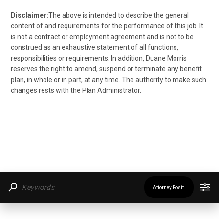
Disclaimer:
The above is intended to describe the general
content of and requirements for the performance of this job. It
is not a contract or employment agreement and is not to be
construed as an exhaustive statement of all functions,
responsibilities or requirements. In addition, Duane Morris
reserves the right to amend, suspend or terminate any benefit
plan, in whole or in part, at any time. The authority to make such
changes rests with the Plan Administrator.
Attorney Positions