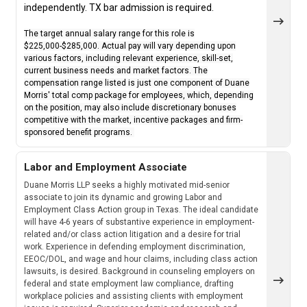
independently. TX bar admission is required.
The target annual salary range for this role is
$225,000-$285,000. Actual pay will vary depending upon
various factors, including relevant experience, skill-set,
current business needs and market factors. The
compensation range listed is just one component of Duane
Morris' total comp package for employees, which, depending
on the position, may also include discretionary bonuses
competitive with the market, incentive packages and firm-
sponsored benefit programs.
Labor and Employment Associate
Duane Morris LLP seeks a highly motivated mid-senior
associate to join its dynamic and growing Labor and
Employment Class Action group in Texas. The ideal candidate
will have 4-6 years of substantive experience in employment-
related and/or class action litigation and a desire for trial
work. Experience in defending employment discrimination,
EEOC/DOL, and wage and hour claims, including class action
lawsuits, is desired. Background in counseling employers on
federal and state employment law compliance, drafting
workplace policies and assisting clients with employment