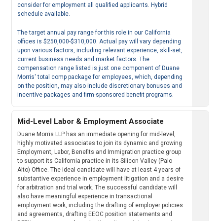
consider for employment all qualified applicants. Hybrid
schedule available.
The target annual pay range for this role in our California
offices is $250,000-$310,000. Actual pay will vary depending
upon various factors, including relevant experience, skill-set,
current business needs and market factors. The
compensation range listed is just one component of Duane
Morris' total comp package for employees, which, depending
on the position, may also include discretionary bonuses and
incentive packages and firm-sponsored benefit programs.
Mid-Level Labor & Employment Associate
Duane Morris LLP has an immediate opening for mid-level,
highly motivated associates to join its dynamic and growing
Employment, Labor, Benefits and Immigration practice group
to support its California practice in its Silicon Valley (Palo
Alto) Office. The ideal candidate will have at least 4 years of
substantive experience in employment litigation and a desire
for arbitration and trial work. The successful candidate will
also have meaningful experience in transactional
employment work, including the drafting of employer policies
and agreements, drafting EEOC position statements and