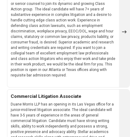
or senior counsel to join its dynamic and growing Class
Action group. The ideal candidate will have 7+ years of
substantive experience in complex litigation and a desire to
handle cutting edge class action work. Experience in
defending class action lawsuits, such as employment
discrimination, workplace privacy, EEOC/DOL, wage and hour
claims, statutory or common law privacy, products liability, or
consumer fraud, is desired. Superior academic and research
and writing credentials are required. If you want to join a
collegial team of excellent employment law professionals
and class action litigators who enjoy their work and take pride
in their work product, we would be the ideal firm for you. This
position is open in our Atlanta or Texas offices along with
requisite bar admission required.
Commercial Litigation Associate
Duane Morris LLP has an opening in its Las Vegas office for a
junior-mid-level litigation associate. The ideal candidate will
have 3-5 years of experience in the areas of general
commercial litigation. Candidate must have strong writing
skills, ability to work independently and possess a strong,
positive presence and advocacy ability. Stellar academics