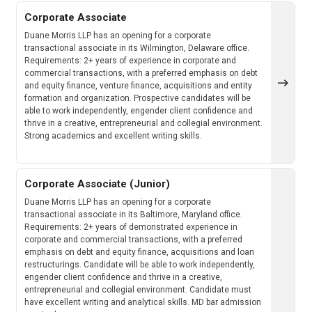
Corporate Associate
Duane Morris LLP has an opening for a corporate
transactional associate in its Wilmington, Delaware office.
Requirements: 2+ years of experience in corporate and
commercial transactions, with a preferred emphasis on debt
and equity finance, venture finance, acquisitions and entity
formation and organization. Prospective candidates will be
able to work independently, engender client confidence and
thrive in a creative, entrepreneurial and collegial environment.
Strong academics and excellent writing skills.
Corporate Associate (Junior)
Duane Morris LLP has an opening for a corporate
transactional associate in its Baltimore, Maryland office.
Requirements: 2+ years of demonstrated experience in
corporate and commercial transactions, with a preferred
emphasis on debt and equity finance, acquisitions and loan
restructurings. Candidate will be able to work independently,
engender client confidence and thrive in a creative,
entrepreneurial and collegial environment. Candidate must
have excellent writing and analytical skills. MD bar admission