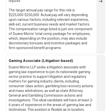
required.
The target annual pay range for this role is
$225,000-$250,000. Actual pay will vary depending
upon various factors, including relevant experience,
skill-set, current business needs and market factors.
The compensation range listed is just one component
of Duane Morris' total comp package for employees,
which, depending on the position, may also include
discretionary bonuses and incentive packages and
firm-sponsored benefit programs.
Gaming Associate (Litigation-based)
Duane Morris LLP seeks a litigation associate with
gaming law experience to join its nationwide gaming
sector practice to support litigation and regulatory
matters for gaming industry clients, including
consumer class action, gambling loss recovery actions
and mass arbitrations, as well as state Attorney
General and Gambling Commission actions and
investigations. The ideal candidate will have at least 2-
6 years of experience in the areas of gaming law and
technology. This position is flexible as to location,