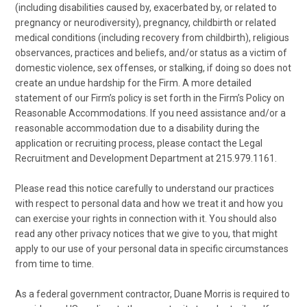
(including disabilities caused by, exacerbated by, or related to
pregnancy or neurodiversity), pregnancy, childbirth or related
medical conditions (including recovery from childbirth), religious
observances, practices and beliefs, and/or status as a victim of
domestic violence, sex offenses, or stalking, if doing so does not
create an undue hardship for the Firm. A more detailed
statement of our Firm’s policy is set forth in the Firm’s Policy on
Reasonable Accommodations. If you need assistance and/or a
reasonable accommodation due to a disability during the
application or recruiting process, please contact the Legal
Recruitment and Development Department at 215.979.1161.
Please read this notice carefully to understand our practices
with respect to personal data and how we treat it and how you
can exercise your rights in connection with it. You should also
read any other privacy notices that we give to you, that might
apply to our use of your personal data in specific circumstances
from time to time.
As a federal government contractor, Duane Morris is required to