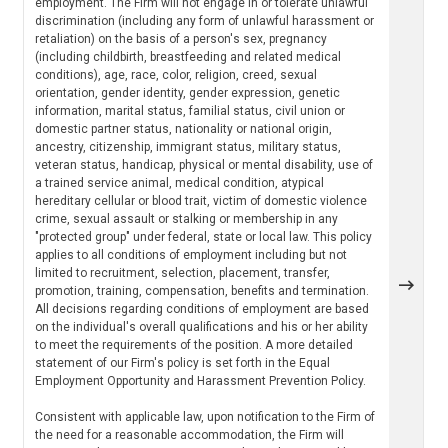
employment. The Firm will not engage in or tolerate unlawful
discrimination (including any form of unlawful harassment or
retaliation) on the basis of a person's sex, pregnancy
(including childbirth, breastfeeding and related medical
conditions), age, race, color, religion, creed, sexual
orientation, gender identity, gender expression, genetic
information, marital status, familial status, civil union or
domestic partner status, nationality or national origin,
ancestry, citizenship, immigrant status, military status,
veteran status, handicap, physical or mental disability, use of
a trained service animal, medical condition, atypical
hereditary cellular or blood trait, victim of domestic violence
crime, sexual assault or stalking or membership in any
"protected group" under federal, state or local law. This policy
applies to all conditions of employment including but not
limited to recruitment, selection, placement, transfer,
promotion, training, compensation, benefits and termination.
All decisions regarding conditions of employment are based
on the individual's overall qualifications and his or her ability
to meet the requirements of the position. A more detailed
statement of our Firm's policy is set forth in the Equal
Employment Opportunity and Harassment Prevention Policy.
Consistent with applicable law, upon notification to the Firm of
the need for a reasonable accommodation, the Firm will