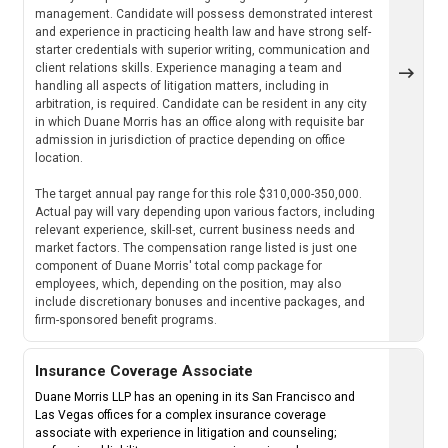
management. Candidate will possess demonstrated interest
and experience in practicing health law and have strong self-
starter credentials with superior writing, communication and
client relations skills. Experience managing a team and
handling all aspects of litigation matters, including in
arbitration, is required. Candidate can be resident in any city
in which Duane Morris has an office along with requisite bar
admission in jurisdiction of practice depending on office
location.
The target annual pay range for this role $310,000-350,000.
Actual pay will vary depending upon various factors, including
relevant experience, skill-set, current business needs and
market factors. The compensation range listed is just one
component of Duane Morris' total comp package for
employees, which, depending on the position, may also
include discretionary bonuses and incentive packages, and
firm-sponsored benefit programs.
Insurance Coverage Associate
Duane Morris LLP has an opening in its San Francisco and
Las Vegas offices for a complex insurance coverage
associate with experience in litigation and counseling;