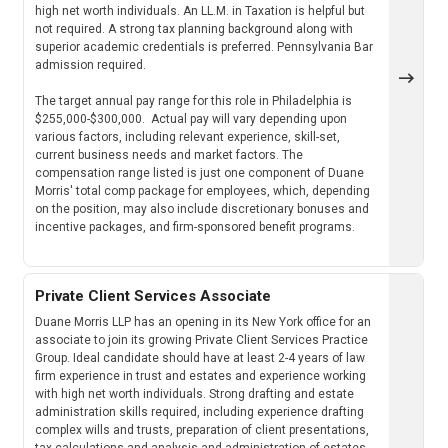
high net worth individuals. An LL.M. in Taxation is helpful but
not required. A strong tax planning background along with
superior academic credentials is preferred. Pennsylvania Bar
admission required.
The target annual pay range for this role in Philadelphia is
$255,000-$300,000. Actual pay will vary depending upon
various factors, including relevant experience, skill-set,
current business needs and market factors. The
compensation range listed is just one component of Duane
Morris' total comp package for employees, which, depending
on the position, may also include discretionary bonuses and
incentive packages, and firm-sponsored benefit programs.
Private Client Services Associate
Duane Morris LLP has an opening in its New York office for an
associate to join its growing Private Client Services Practice
Group. Ideal candidate should have at least 2-4 years of law
firm experience in trust and estates and experience working
with high net worth individuals. Strong drafting and estate
administration skills required, including experience drafting
complex wills and trusts, preparation of client presentations,
tax calculations and analysis and administration of estates