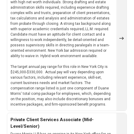
with high net worth individuals. Strong drafting and estate
administration skills required, including experience drafting
complex wills and trusts, preparation of client presentations,
tax calculations and analysis and administration of estates
from probate through closing. A strong tax background along
with superior academic credentials required; LL.M. required.
Candidate must have an aptitude for client contact and a
willingness to work independently, be detail-oriented and
possess supervisory skills in directing paralegals in a team-
oriented environment. New York bar admission required or
ability to waive in. Hybrid work environment available.
The target annual pay range for this role in New York City is
$245,000-$330,000. Actual pay will vary depending upon
various factors, including relevant experience, skill-set,
current business needs and market factors. The
compensation range listed is just one component of Duane
Morris' total comp package for employees, which, depending
on the position, may also include discretionary bonuses and
incentive packages, and firm-sponsored benefit programs.
Private Client Services Associate (Mid-
Level/Senior)
Duane Morris LLP has an opening in its New York office for an