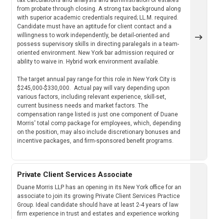
from probate through closing. A strong tax background along
with superior academic credentials required; LL.M. required.
Candidate must have an aptitude for client contact and a
willingness to work independently, be detail-oriented and
possess supervisory skills in directing paralegals in a team-
oriented environment. New York bar admission required or
ability to waive in. Hybrid work environment available.
The target annual pay range for this role in New York City is
$245,000-$330,000. Actual pay will vary depending upon
various factors, including relevant experience, skill-set,
current business needs and market factors. The
compensation range listed is just one component of Duane
Morris' total comp package for employees, which, depending
on the position, may also include discretionary bonuses and
incentive packages, and firm-sponsored benefit programs.
Private Client Services Associate
Duane Morris LLP has an opening in its New York office for an
associate to join its growing Private Client Services Practice
Group. Ideal candidate should have at least 2-4 years of law
firm experience in trust and estates and experience working