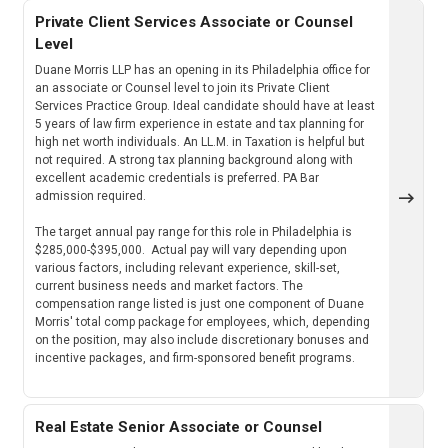
Private Client Services Associate or Counsel
Level
Duane Morris LLP has an opening in its Philadelphia office for
an associate or Counsel level to join its Private Client
Services Practice Group. Ideal candidate should have at least
5 years of law firm experience in estate and tax planning for
high net worth individuals. An LL.M. in Taxation is helpful but
not required. A strong tax planning background along with
excellent academic credentials is preferred. PA Bar
admission required.
The target annual pay range for this role in Philadelphia is
$285,000-$395,000. Actual pay will vary depending upon
various factors, including relevant experience, skill-set,
current business needs and market factors. The
compensation range listed is just one component of Duane
Morris' total comp package for employees, which, depending
on the position, may also include discretionary bonuses and
incentive packages, and firm-sponsored benefit programs.
Real Estate Senior Associate or Counsel