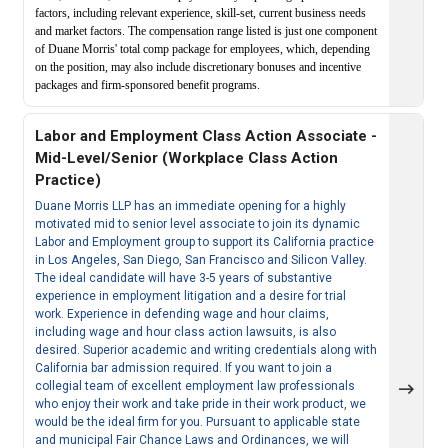
factors, including relevant experience, skill-set, current business needs
and market factors. The compensation range listed is just one component
of Duane Morris' total comp package for employees, which, depending
on the position, may also include discretionary bonuses and incentive
packages and firm-sponsored benefit programs.
Labor and Employment Class Action Associate -
Mid-Level/Senior (Workplace Class Action
Practice)
Duane Morris LLP has an immediate opening for a highly
motivated mid to senior level associate to join its dynamic
Labor and Employment group to support its California practice
in Los Angeles, San Diego, San Francisco and Silicon Valley.
The ideal candidate will have 3-5 years of substantive
experience in employment litigation and a desire for trial
work. Experience in defending wage and hour claims,
including wage and hour class action lawsuits, is also
desired. Superior academic and writing credentials along with
California bar admission required. If you want to join a
collegial team of excellent employment law professionals
who enjoy their work and take pride in their work product, we
would be the ideal firm for you. Pursuant to applicable state
and municipal Fair Chance Laws and Ordinances, we will