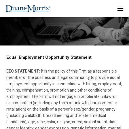
Equal Employment Opportunity Statement
EEO STATEMENT:
It is the policy of this Firm as a responsible
member of the business and legal community to provide equal
employment opportunity in connection with hiring, employment,
training, compensation, promotion and other conditions of
employment. The Firm will not engage in or tolerate unlawful
discrimination (including any form of unlawful harassment or
retaliation) on the basis of a person's sex/gender, pregnancy
(including childbirth, breastfeeding and related medical
conditions), age, race, color, religion, creed, sexual orientation,
gender identity, gender expression, genetic information, marital