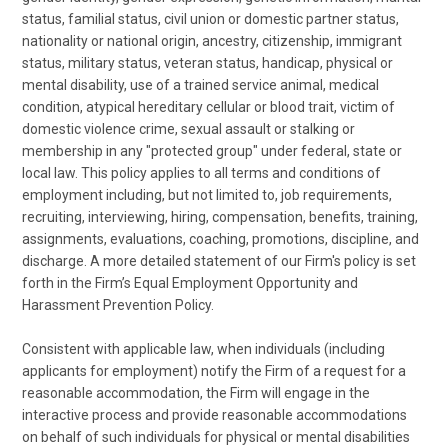
status, familial status, civil union or domestic partner status,
nationality or national origin, ancestry, citizenship, immigrant
status, military status, veteran status, handicap, physical or
mental disability, use of a trained service animal, medical
condition, atypical hereditary cellular or blood trait, victim of
domestic violence crime, sexual assault or stalking or
membership in any "protected group" under federal, state or
local law. This policy applies to all terms and conditions of
employment including, but not limited to, job requirements,
recruiting, interviewing, hiring, compensation, benefits, training,
assignments, evaluations, coaching, promotions, discipline, and
discharge. A more detailed statement of our Firm's policy is set
forth in the Firm’s Equal Employment Opportunity and
Harassment Prevention Policy.
Consistent with applicable law, when individuals (including
applicants for employment) notify the Firm of a request for a
reasonable accommodation, the Firm will engage in the
interactive process and provide reasonable accommodations
on behalf of such individuals for physical or mental disabilities