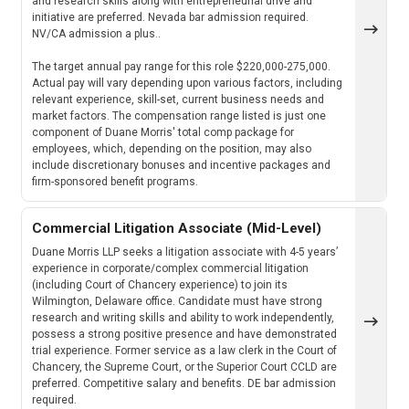
and research skills along with entrepreneurial drive and
initiative are preferred. Nevada bar admission required.
NV/CA admission a plus..
The target annual pay range for this role $220,000-275,000.
Actual pay will vary depending upon various factors, including
relevant experience, skill-set, current business needs and
market factors. The compensation range listed is just one
component of Duane Morris' total comp package for
employees, which, depending on the position, may also
include discretionary bonuses and incentive packages and
firm-sponsored benefit programs.
Commercial Litigation Associate (Mid-Level)
Duane Morris LLP seeks a litigation associate with 4-5 years’
experience in corporate/complex commercial litigation
(including Court of Chancery experience) to join its
Wilmington, Delaware office. Candidate must have strong
research and writing skills and ability to work independently,
possess a strong positive presence and have demonstrated
trial experience. Former service as a law clerk in the Court of
Chancery, the Supreme Court, or the Superior Court CCLD are
preferred. Competitive salary and benefits. DE bar admission
required.