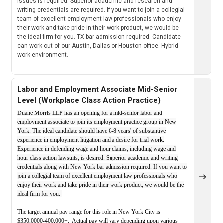
issues is required. Superior academic and research and
writing credentials are required. If you want to join a collegial
team of excellent employment law professionals who enjoy
their work and take pride in their work product, we would be
the ideal firm for you. TX bar admission required. Candidate
can work out of our Austin, Dallas or Houston office. Hybrid
work environment.
Labor and Employment Associate Mid-Senior
Level (Workplace Class Action Practice)
Duane Morris LLP has an opening for a mid-senior labor and
employment associate to join its employment practice group in New
York. The ideal candidate should have 6-8 years' of substantive
experience in employment litigation and a desire for trial work.
Experience in defending wage and hour claims, including wage and
hour class action lawsuits, is desired. Superior academic and writing
credentials along with New York bar admission required. If you want to
join a collegial team of excellent employment law professionals who
enjoy their work and take pride in their work product, we would be the
ideal firm for you.
The target annual pay range for this role in New York City is
$350,0000-400,000+. Actual pay will vary depending upon various