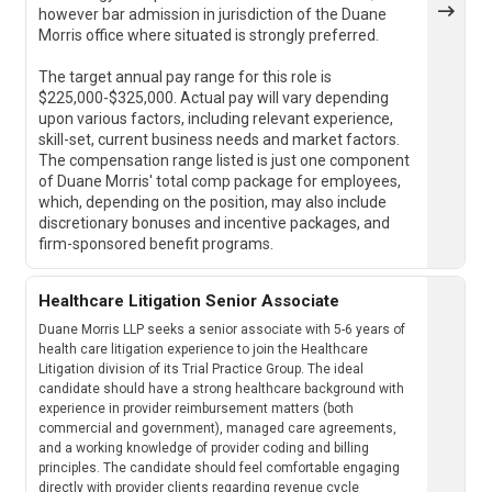
however bar admission in jurisdiction of the Duane
Morris office where situated is strongly preferred.
The target annual pay range for this role is
$225,000-$325,000. Actual pay will vary depending
upon various factors, including relevant experience,
skill-set, current business needs and market factors.
The compensation range listed is just one component
of Duane Morris' total comp package for employees,
which, depending on the position, may also include
discretionary bonuses and incentive packages, and
firm-sponsored benefit programs.
Healthcare Litigation Senior Associate
Duane Morris LLP seeks a senior associate with 5-6 years of
health care litigation experience to join the Healthcare
Litigation division of its Trial Practice Group. The ideal
candidate should have a strong healthcare background with
experience in provider reimbursement matters (both
commercial and government), managed care agreements,
and a working knowledge of provider coding and billing
principles. The candidate should feel comfortable engaging
directly with provider clients regarding revenue cycle