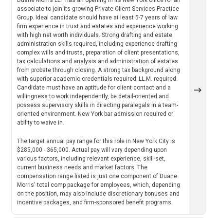
associate to join its growing Private Client Services Practice
Group. Ideal candidate should have at least 5-7 years of law
firm experience in trust and estates and experience working
with high net worth individuals. Strong drafting and estate
administration skills required, including experience drafting
complex wills and trusts, preparation of client presentations,
tax calculations and analysis and administration of estates
from probate through closing. A strong tax background along
with superior academic credentials required; LL.M. required.
Candidate must have an aptitude for client contact and a
willingness to work independently, be detail-oriented and
possess supervisory skills in directing paralegals in a team-
oriented environment. New York bar admission required or
ability to waive in.
The target annual pay range for this role in New York City is
$285,000 - 365,000. Actual pay will vary depending upon
various factors, including relevant experience, skill-set,
current business needs and market factors. The
compensation range listed is just one component of Duane
Morris' total comp package for employees, which, depending
on the position, may also include discretionary bonuses and
incentive packages, and firm-sponsored benefit programs.