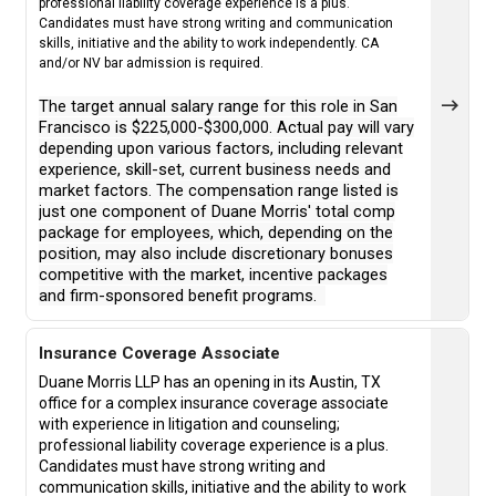
professional liability coverage experience is a plus.
Candidates must have strong writing and communication
skills, initiative and the ability to work independently. CA
and/or NV bar admission is required.
The target annual salary range for this role in San
Francisco is $225,000-$300,000. Actual pay will vary
depending upon various factors, including relevant
experience, skill-set, current business needs and
market factors. The compensation range listed is
just one component of Duane Morris' total comp
package for employees, which, depending on the
position, may also include discretionary bonuses
competitive with the market, incentive packages
and firm-sponsored benefit programs.
Insurance Coverage Associate
Duane Morris LLP has an opening in its Austin, TX
office for a complex insurance coverage associate
with experience in litigation and counseling;
professional liability coverage experience is a plus.
Candidates must have strong writing and
communication skills, initiative and the ability to work