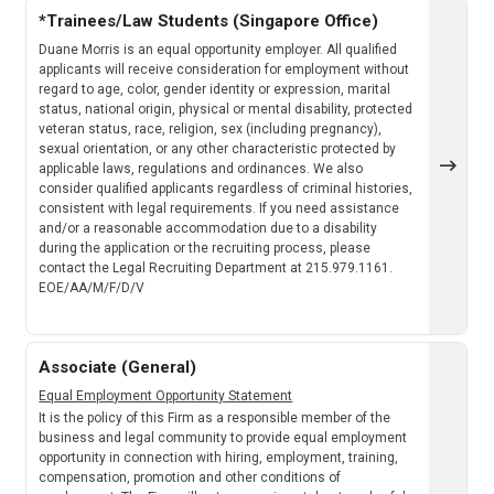
*Trainees/Law Students (Singapore Office)
Duane Morris is an equal opportunity employer. All qualified
applicants will receive consideration for employment without
regard to age, color, gender identity or expression, marital
status, national origin, physical or mental disability, protected
veteran status, race, religion, sex (including pregnancy),
sexual orientation, or any other characteristic protected by
applicable laws, regulations and ordinances. We also
consider qualified applicants regardless of criminal histories,
consistent with legal requirements. If you need assistance
and/or a reasonable accommodation due to a disability
during the application or the recruiting process, please
contact the Legal Recruiting Department at 215.979.1161.
EOE/AA/M/F/D/V
Associate (General)
Equal Employment Opportunity Statement
It is the policy of this Firm as a responsible member of the
business and legal community to provide equal employment
opportunity in connection with hiring, employment, training,
compensation, promotion and other conditions of