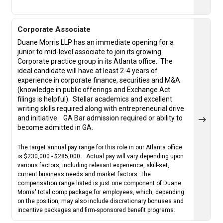
Corporate Associate
Duane Morris LLP has an immediate opening for a
junior to mid-level associate to join its growing
Corporate practice group in its Atlanta office. The
ideal candidate will have at least 2-4 years of
experience in corporate finance, securities and M&A
(knowledge in public offerings and Exchange Act
filings is helpful).
Stellar academics and excellent
writing skills required along with entrepreneurial drive
and initiative.
GA Bar admission required or ability to
become admitted in GA.
The target annual pay range for this role in our Atlanta office
is $230,000 - $285,000. Actual pay will vary depending upon
various factors, including relevant experience, skill-set,
current business needs and market factors. The
compensation range listed is just one component of Duane
Morris' total comp package for employees, which, depending
on the position, may also include discretionary bonuses and
incentive packages and firm-sponsored benefit programs.