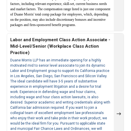
factors, including relevant experience, skill-set, current business needs
and market factors. The compensation range listed is just one component
of Duane Morris' total comp package for employees, which, depending
on the position, may also include discretionary bonuses and incentive
packages and firm-sponsored benefit programs.
Labor and Employment Class Action Associate -
Mid-Level/Senior (Workplace Class Action
Practice)
Duane Morris LLP has an immediate opening for a highly
motivated mid to senior level associate to join its dynamic
Labor and Employment group to support its California practice
in Los Angeles, San Diego, San Francisco and Silicon Valley.
The ideal candidate will have 3-5 years of substantive
experience in employment litigation and a desire for trial
work. Experience in defending wage and hour claims,
including wage and hour class action lawsuits, is also
desired. Superior academic and writing credentials along with
California bar admission required. If you want to join a
collegial team of excellent employment law professionals
who enjoy their work and take pride in their work product, we
would be the ideal firm for you. Pursuant to applicable state
and municipal Fair Chance Laws and Ordinances, we will