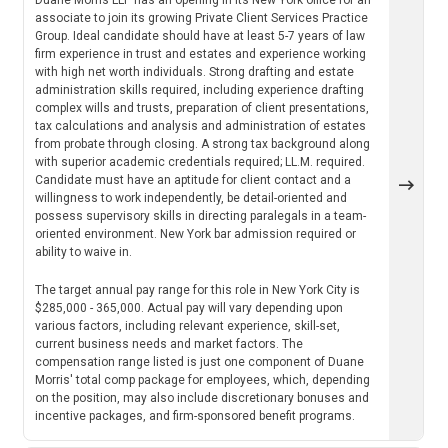
associate to join its growing Private Client Services Practice
Group. Ideal candidate should have at least 5-7 years of law
firm experience in trust and estates and experience working
with high net worth individuals. Strong drafting and estate
administration skills required, including experience drafting
complex wills and trusts, preparation of client presentations,
tax calculations and analysis and administration of estates
from probate through closing. A strong tax background along
with superior academic credentials required; LL.M. required.
Candidate must have an aptitude for client contact and a
willingness to work independently, be detail-oriented and
possess supervisory skills in directing paralegals in a team-
oriented environment. New York bar admission required or
ability to waive in.
The target annual pay range for this role in New York City is
$285,000 - 365,000. Actual pay will vary depending upon
various factors, including relevant experience, skill-set,
current business needs and market factors. The
compensation range listed is just one component of Duane
Morris' total comp package for employees, which, depending
on the position, may also include discretionary bonuses and
incentive packages, and firm-sponsored benefit programs.