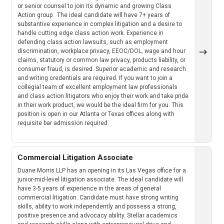
or senior counsel to join its dynamic and growing Class
Action group. The ideal candidate will have 7+ years of
substantive experience in complex litigation and a desire to
handle cutting edge class action work. Experience in
defending class action lawsuits, such as employment
discrimination, workplace privacy, EEOC/DOL, wage and hour
claims, statutory or common law privacy, products liability, or
consumer fraud, is desired. Superior academic and research
and writing credentials are required. If you want to join a
collegial team of excellent employment law professionals
and class action litigators who enjoy their work and take pride
in their work product, we would be the ideal firm for you. This
position is open in our Atlanta or Texas offices along with
requisite bar admission required.
Commercial Litigation Associate
Duane Morris LLP has an opening in its Las Vegas office for a
junior-mid-level litigation associate. The ideal candidate will
have 3-5 years of experience in the areas of general
commercial litigation. Candidate must have strong writing
skills, ability to work independently and possess a strong,
positive presence and advocacy ability. Stellar academics