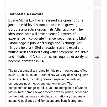
Corporate Associate
Duane Morris LLP has an immediate opening for a
junior to mid-level associate to join its growing
Corporate practice group in its Atlanta office. The
ideal candidate will have at least 2-4 years of
experience in corporate finance, securities and M&A
(knowledge in public offerings and Exchange Act
filings is helpful).
Stellar academics and excellent
writing skills required along with entrepreneurial drive
and initiative.
GA Bar admission required or ability to
become admitted in GA.
The target annual pay range for this role in our Atlanta office
is $230,000 - $285,000. Actual pay will vary depending upon
various factors, including relevant experience, skill-set,
current business needs and market factors. The
compensation range listed is just one component of Duane
Morris' total comp package for employees, which, depending
on the position, may also include discretionary bonuses and
incentive packages and firm-sponsored benefit programs.