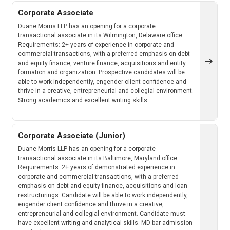
Corporate Associate
Duane Morris LLP has an opening for a corporate
transactional associate in its Wilmington, Delaware office.
Requirements: 2+ years of experience in corporate and
commercial transactions, with a preferred emphasis on debt
and equity finance, venture finance, acquisitions and entity
formation and organization. Prospective candidates will be
able to work independently, engender client confidence and
thrive in a creative, entrepreneurial and collegial environment.
Strong academics and excellent writing skills.
Corporate Associate (Junior)
Duane Morris LLP has an opening for a corporate
transactional associate in its Baltimore, Maryland office.
Requirements: 2+ years of demonstrated experience in
corporate and commercial transactions, with a preferred
emphasis on debt and equity finance, acquisitions and loan
restructurings. Candidate will be able to work independently,
engender client confidence and thrive in a creative,
entrepreneurial and collegial environment. Candidate must
have excellent writing and analytical skills. MD bar admission