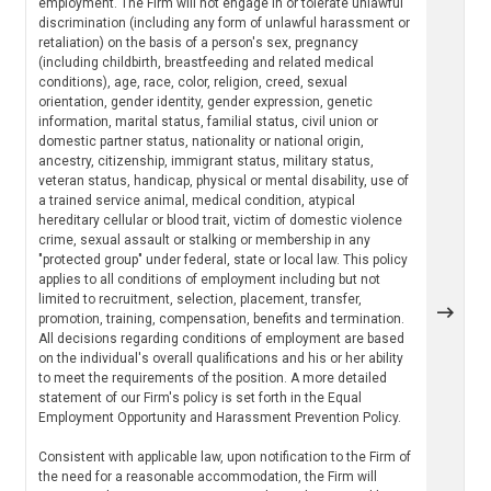
employment. The Firm will not engage in or tolerate unlawful
discrimination (including any form of unlawful harassment or
retaliation) on the basis of a person's sex, pregnancy
(including childbirth, breastfeeding and related medical
conditions), age, race, color, religion, creed, sexual
orientation, gender identity, gender expression, genetic
information, marital status, familial status, civil union or
domestic partner status, nationality or national origin,
ancestry, citizenship, immigrant status, military status,
veteran status, handicap, physical or mental disability, use of
a trained service animal, medical condition, atypical
hereditary cellular or blood trait, victim of domestic violence
crime, sexual assault or stalking or membership in any
"protected group" under federal, state or local law. This policy
applies to all conditions of employment including but not
limited to recruitment, selection, placement, transfer,
promotion, training, compensation, benefits and termination.
All decisions regarding conditions of employment are based
on the individual's overall qualifications and his or her ability
to meet the requirements of the position. A more detailed
statement of our Firm's policy is set forth in the Equal
Employment Opportunity and Harassment Prevention Policy.
Consistent with applicable law, upon notification to the Firm of
the need for a reasonable accommodation, the Firm will