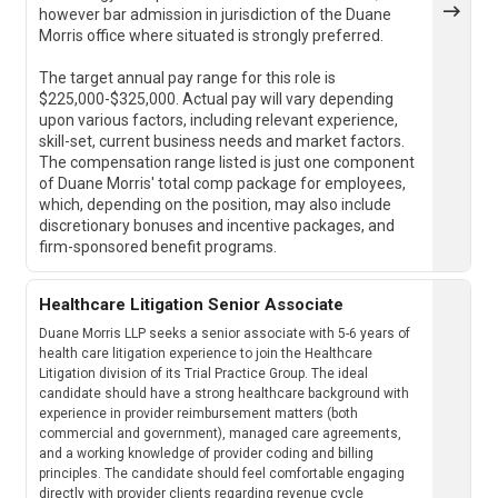
however bar admission in jurisdiction of the Duane
Morris office where situated is strongly preferred.
The target annual pay range for this role is
$225,000-$325,000. Actual pay will vary depending
upon various factors, including relevant experience,
skill-set, current business needs and market factors.
The compensation range listed is just one component
of Duane Morris' total comp package for employees,
which, depending on the position, may also include
discretionary bonuses and incentive packages, and
firm-sponsored benefit programs.
Healthcare Litigation Senior Associate
Duane Morris LLP seeks a senior associate with 5-6 years of
health care litigation experience to join the Healthcare
Litigation division of its Trial Practice Group. The ideal
candidate should have a strong healthcare background with
experience in provider reimbursement matters (both
commercial and government), managed care agreements,
and a working knowledge of provider coding and billing
principles. The candidate should feel comfortable engaging
directly with provider clients regarding revenue cycle