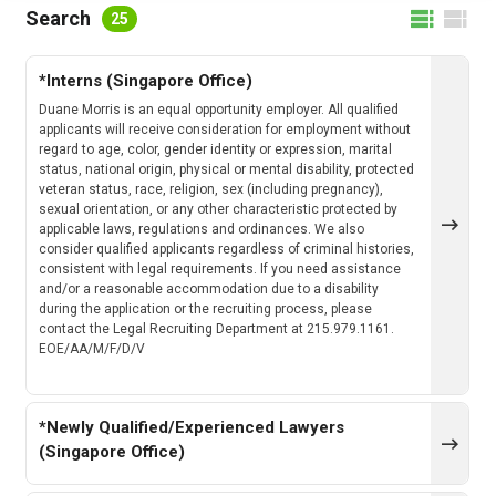
FILTER BY LOCATION
Search
25
*Interns (Singapore Office)
FILTER BY CATEGORY
Duane Morris is an equal opportunity employer. All qualified
applicants will receive consideration for employment without
regard to age, color, gender identity or expression, marital
status, national origin, physical or mental disability, protected
veteran status, race, religion, sex (including pregnancy),
CLEAR
SEARCH
sexual orientation, or any other characteristic protected by
applicable laws, regulations and ordinances. We also
consider qualified applicants regardless of criminal histories,
consistent with legal requirements. If you need assistance
and/or a reasonable accommodation due to a disability
during the application or the recruiting process, please
contact the Legal Recruiting Department at 215.979.1161.
EOE/AA/M/F/D/V
*Newly Qualified/Experienced Lawyers
(Singapore Office)