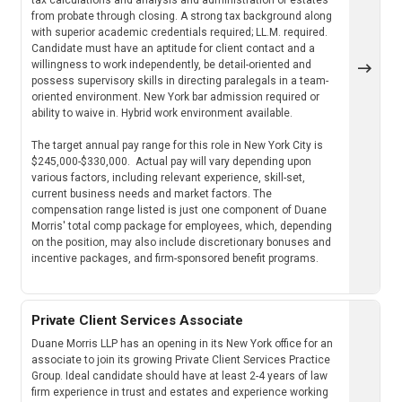
from probate through closing. A strong tax background along
with superior academic credentials required; LL.M. required.
Candidate must have an aptitude for client contact and a
willingness to work independently, be detail-oriented and
possess supervisory skills in directing paralegals in a team-
oriented environment. New York bar admission required or
ability to waive in. Hybrid work environment available.
The target annual pay range for this role in New York City is
$245,000-$330,000. Actual pay will vary depending upon
various factors, including relevant experience, skill-set,
current business needs and market factors. The
compensation range listed is just one component of Duane
Morris' total comp package for employees, which, depending
on the position, may also include discretionary bonuses and
incentive packages, and firm-sponsored benefit programs.
Private Client Services Associate
Duane Morris LLP has an opening in its New York office for an
associate to join its growing Private Client Services Practice
Group. Ideal candidate should have at least 2-4 years of law
firm experience in trust and estates and experience working