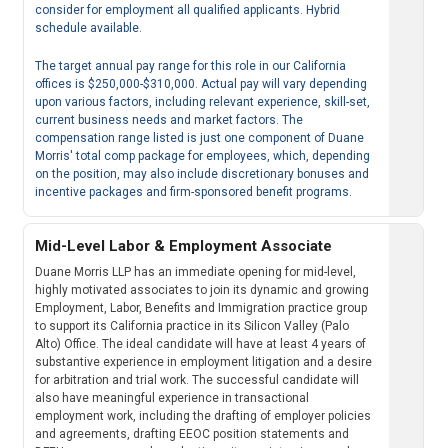
consider for employment all qualified applicants. Hybrid
schedule available.
The target annual pay range for this role in our California
offices is $250,000-$310,000. Actual pay will vary depending
upon various factors, including relevant experience, skill-set,
current business needs and market factors. The
compensation range listed is just one component of Duane
Morris' total comp package for employees, which, depending
on the position, may also include discretionary bonuses and
incentive packages and firm-sponsored benefit programs.
Mid-Level Labor & Employment Associate
Duane Morris LLP has an immediate opening for mid-level,
highly motivated associates to join its dynamic and growing
Employment, Labor, Benefits and Immigration practice group
to support its California practice in its Silicon Valley (Palo
Alto) Office. The ideal candidate will have at least 4 years of
substantive experience in employment litigation and a desire
for arbitration and trial work. The successful candidate will
also have meaningful experience in transactional
employment work, including the drafting of employer policies
and agreements, drafting EEOC position statements and