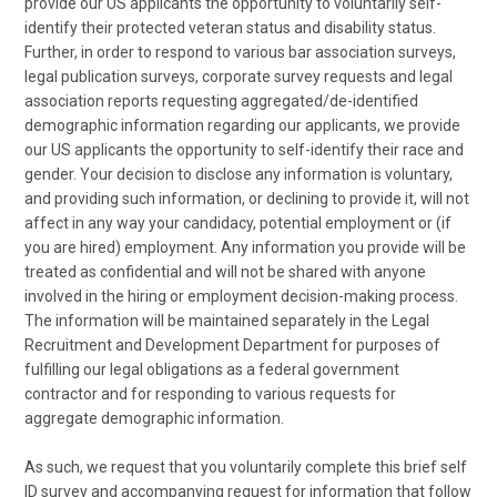
provide our US applicants the opportunity to voluntarily self-
identify their protected veteran status and disability status.
Further, in order to respond to various bar association surveys,
legal publication surveys, corporate survey requests and legal
association reports requesting aggregated/de-identified
demographic information regarding our applicants, we provide
our US applicants the opportunity to self-identify their race and
gender. Your decision to disclose any information is voluntary,
and providing such information, or declining to provide it, will not
affect in any way your candidacy, potential employment or (if
you are hired) employment. Any information you provide will be
treated as confidential and will not be shared with anyone
involved in the hiring or employment decision-making process.
The information will be maintained separately in the Legal
Recruitment and Development Department for purposes of
fulfilling our legal obligations as a federal government
contractor and for responding to various requests for
aggregate demographic information.
As such, we request that you voluntarily complete this brief self
ID survey and accompanying request for information that follow