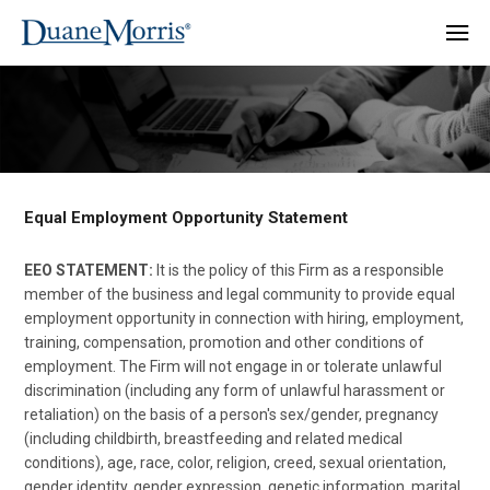
Equal Employment Opportunity Statement
EEO STATEMENT:
It is the policy of this Firm as a responsible
member of the business and legal community to provide equal
employment opportunity in connection with hiring, employment,
training, compensation, promotion and other conditions of
employment. The Firm will not engage in or tolerate unlawful
discrimination (including any form of unlawful harassment or
retaliation) on the basis of a person's sex/gender, pregnancy
(including childbirth, breastfeeding and related medical
conditions), age, race, color, religion, creed, sexual orientation,
gender identity, gender expression, genetic information, marital