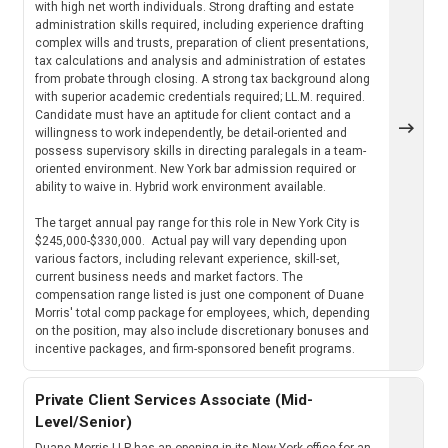
with high net worth individuals. Strong drafting and estate
administration skills required, including experience drafting
complex wills and trusts, preparation of client presentations,
tax calculations and analysis and administration of estates
from probate through closing. A strong tax background along
with superior academic credentials required; LL.M. required.
Candidate must have an aptitude for client contact and a
willingness to work independently, be detail-oriented and
possess supervisory skills in directing paralegals in a team-
oriented environment. New York bar admission required or
ability to waive in. Hybrid work environment available.
The target annual pay range for this role in New York City is
$245,000-$330,000. Actual pay will vary depending upon
various factors, including relevant experience, skill-set,
current business needs and market factors. The
compensation range listed is just one component of Duane
Morris' total comp package for employees, which, depending
on the position, may also include discretionary bonuses and
incentive packages, and firm-sponsored benefit programs.
Private Client Services Associate (Mid-
Level/Senior)
Duane Morris LLP has an opening in its New York office for an