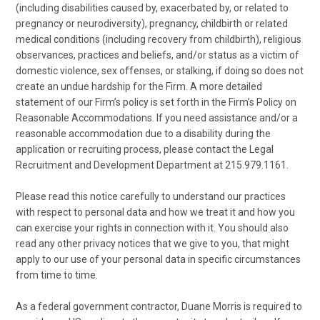
(including disabilities caused by, exacerbated by, or related to
pregnancy or neurodiversity), pregnancy, childbirth or related
medical conditions (including recovery from childbirth), religious
observances, practices and beliefs, and/or status as a victim of
domestic violence, sex offenses, or stalking, if doing so does not
create an undue hardship for the Firm. A more detailed
statement of our Firm’s policy is set forth in the Firm’s Policy on
Reasonable Accommodations. If you need assistance and/or a
reasonable accommodation due to a disability during the
application or recruiting process, please contact the Legal
Recruitment and Development Department at 215.979.1161.
Please read this notice carefully to understand our practices
with respect to personal data and how we treat it and how you
can exercise your rights in connection with it. You should also
read any other privacy notices that we give to you, that might
apply to our use of your personal data in specific circumstances
from time to time.
As a federal government contractor, Duane Morris is required to