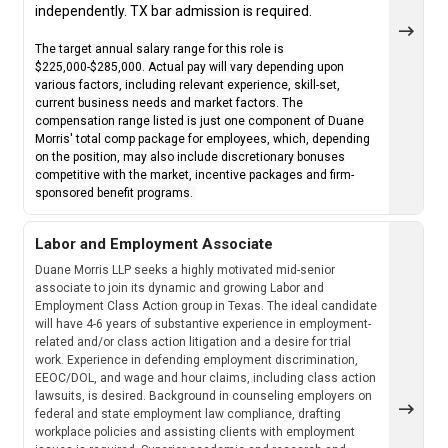
independently. TX bar admission is required.
The target annual salary range for this role is
$225,000-$285,000. Actual pay will vary depending upon
various factors, including relevant experience, skill-set,
current business needs and market factors. The
compensation range listed is just one component of Duane
Morris' total comp package for employees, which, depending
on the position, may also include discretionary bonuses
competitive with the market, incentive packages and firm-
sponsored benefit programs.
Labor and Employment Associate
Duane Morris LLP seeks a highly motivated mid-senior
associate to join its dynamic and growing Labor and
Employment Class Action group in Texas. The ideal candidate
will have 4-6 years of substantive experience in employment-
related and/or class action litigation and a desire for trial
work. Experience in defending employment discrimination,
EEOC/DOL, and wage and hour claims, including class action
lawsuits, is desired. Background in counseling employers on
federal and state employment law compliance, drafting
workplace policies and assisting clients with employment