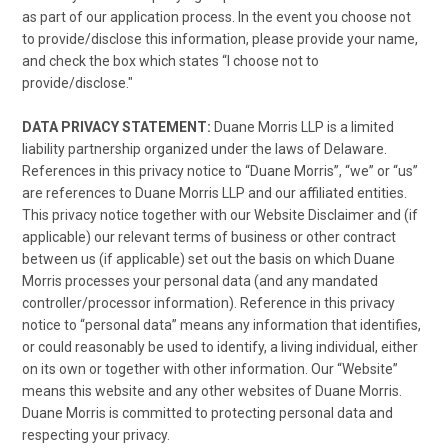
as part of our application process. In the event you choose not
to provide/disclose this information, please provide your name,
and check the box which states “I choose not to
provide/disclose."
DATA PRIVACY STATEMENT:
Duane Morris LLP is a limited
liability partnership organized under the laws of Delaware.
References in this privacy notice to “Duane Morris”, “we” or “us”
are references to Duane Morris LLP and our affiliated entities.
This privacy notice together with our Website Disclaimer and (if
applicable) our relevant terms of business or other contract
between us (if applicable) set out the basis on which Duane
Morris processes your personal data (and any mandated
controller/processor information). Reference in this privacy
notice to “personal data” means any information that identifies,
or could reasonably be used to identify, a living individual, either
on its own or together with other information. Our “Website”
means this website and any other websites of Duane Morris.
Duane Morris is committed to protecting personal data and
respecting your privacy.