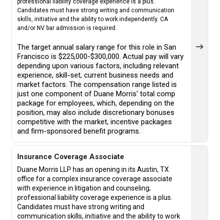
professional liability coverage experience is a plus.
Candidates must have strong writing and communication
skills, initiative and the ability to work independently. CA
and/or NV bar admission is required.
The target annual salary range for this role in San
Francisco is $225,000-$300,000. Actual pay will vary
depending upon various factors, including relevant
experience, skill-set, current business needs and
market factors. The compensation range listed is
just one component of Duane Morris' total comp
package for employees, which, depending on the
position, may also include discretionary bonuses
competitive with the market, incentive packages
and firm-sponsored benefit programs.
Insurance Coverage Associate
Duane Morris LLP has an opening in its Austin, TX
office for a complex insurance coverage associate
with experience in litigation and counseling;
professional liability coverage experience is a plus.
Candidates must have strong writing and
communication skills, initiative and the ability to work