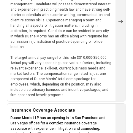
management. Candidate will possess demonstrated interest
and experience in practicing health law and have strong self-
starter credentials with superior writing, communication and
client relations skills. Experience managing a team and
handling all aspects of litigation matters, including in
arbitration, is required. Candidate can be resident in any city
in which Duane Morris has an office along with requisite bar
admission in jurisdiction of practice depending on office
location.
The target annual pay range for this role $310,000-350,000.
Actual pay will vary depending upon various factors, including
relevant experience, skill-set, current business needs and
market factors. The compensation range listed is just one
component of Duane Morris' total comp package for
employees, which, depending on the position, may also
include discretionary bonuses and incentive packages, and
firm-sponsored benefit programs.
Insurance Coverage Associate
Duane Morris LLP has an opening in its San Francisco and
Las Vegas offices for a complex insurance coverage
associate with experience in litigation and counseling;