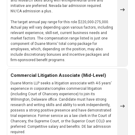
and research skills along with entrepreneurial drive and
initiative are preferred. Nevada bar admission required.
NV/CA admission a plus..
The target annual pay range for this role $220,000-275,000.
Actual pay will vary depending upon various factors, including
relevant experience, skill-set, current business needs and
market factors. The compensation range listed is just one
component of Duane Morris' total comp package for
employees, which, depending on the position, may also
include discretionary bonuses and incentive packages and
firm-sponsored benefit programs.
Commercial Litigation Associate (Mid-Level)
Duane Morris LLP seeks a litigation associate with 4-5 years’
experience in corporate/complex commercial litigation
(including Court of Chancery experience) to join its
Wilmington, Delaware office. Candidate must have strong
research and writing skills and ability to work independently,
possess a strong positive presence and have demonstrated
trial experience. Former service as a law clerk in the Court of
Chancery, the Supreme Court, or the Superior Court CCLD are
preferred. Competitive salary and benefits. DE bar admission
required.