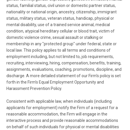
status, familial status, civil union or domestic partner status,
nationality or national origin, ancestry, citizenship, immigrant
status, military status, veteran status, handicap, physical or
mental disability, use of a trained service animal, medical
condition, atypical hereditary cellular or blood trait, victim of
domestic violence crime, sexual assault or stalking or
membership in any "protected group" under federal, state or
local law. This policy applies to all terms and conditions of
employment including, but not limited to, job requirements,
recruiting, interviewing, hiring, compensation, benefits, training,
assignments, evaluations, coaching, promotions, discipline, and
discharge. A more detailed statement of our Firm's policy is set
forth in the Firm’s Equal Employment Opportunity and
Harassment Prevention Policy.
Consistent with applicable law, when individuals (including
applicants for employment) notify the Firm of a request for a
reasonable accommodation, the Firm will engage in the
interactive process and provide reasonable accommodations
on behalf of such individuals for physical or mental disabilities