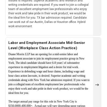
issues is required. Superior academic and research and
writing credentials are required. If you want to join a collegial
team of excellent employment law professionals who enjoy
their work and take pride in their work product, we would be
the ideal firm for you. TX bar admission required. Candidate
can work out of our Austin, Dallas or Houston office. Hybrid
work environment.
Labor and Employment Associate Mid-Senior
Level (Workplace Class Action Practice)
Duane Morris LLP has an opening for a mid-senior labor and
employment associate to join its employment practice group in New
York. The ideal candidate should have 6-8 years' of substantive
experience in employment litigation and a desire for trial work.
Experience in defending wage and hour claims, including wage and
hour class action lawsuits, is desired. Superior academic and writing
credentials along with New York bar admission required. If you want to
join a collegial team of excellent employment law professionals who
enjoy their work and take pride in their work product, we would be the
ideal firm for you.
The target annual pay range for this role in New York City is
$350,0000-400,000+. Actual pay will vary depending upon various