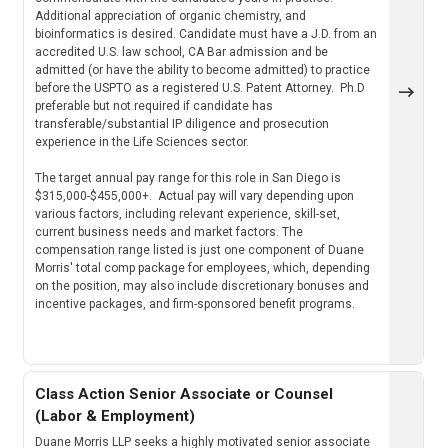
Additional appreciation of organic chemistry, and
bioinformatics is desired. Candidate must have a J.D. from an
accredited U.S. law school, CA Bar admission and be
admitted (or have the ability to become admitted) to practice
before the USPTO as a registered U.S. Patent Attorney. Ph.D
preferable but not required if candidate has
transferable/substantial IP diligence and prosecution
experience in the Life Sciences sector.
The target annual pay range for this role in San Diego is
$315,000-$455,000+. Actual pay will vary depending upon
various factors, including relevant experience, skill-set,
current business needs and market factors. The
compensation range listed is just one component of Duane
Morris' total comp package for employees, which, depending
on the position, may also include discretionary bonuses and
incentive packages, and firm-sponsored benefit programs.
Class Action Senior Associate or Counsel
(Labor & Employment)
Duane Morris LLP seeks a highly motivated senior associate