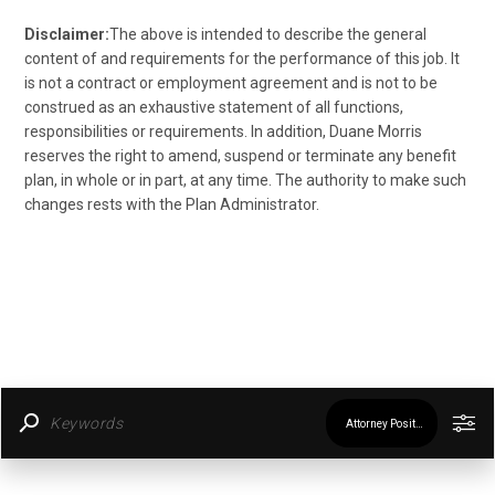
Disclaimer:
The above is intended to describe the general
content of and requirements for the performance of this job. It
is not a contract or employment agreement and is not to be
construed as an exhaustive statement of all functions,
responsibilities or requirements. In addition, Duane Morris
reserves the right to amend, suspend or terminate any benefit
plan, in whole or in part, at any time. The authority to make such
changes rests with the Plan Administrator.
Attorney Positions