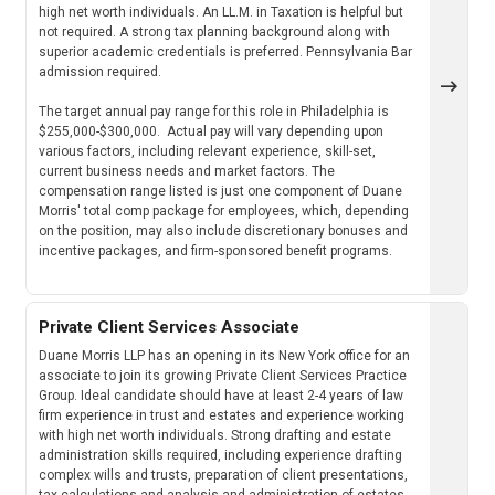
high net worth individuals. An LL.M. in Taxation is helpful but
not required. A strong tax planning background along with
superior academic credentials is preferred. Pennsylvania Bar
admission required.
The target annual pay range for this role in Philadelphia is
$255,000-$300,000. Actual pay will vary depending upon
various factors, including relevant experience, skill-set,
current business needs and market factors. The
compensation range listed is just one component of Duane
Morris' total comp package for employees, which, depending
on the position, may also include discretionary bonuses and
incentive packages, and firm-sponsored benefit programs.
Private Client Services Associate
Duane Morris LLP has an opening in its New York office for an
associate to join its growing Private Client Services Practice
Group. Ideal candidate should have at least 2-4 years of law
firm experience in trust and estates and experience working
with high net worth individuals. Strong drafting and estate
administration skills required, including experience drafting
complex wills and trusts, preparation of client presentations,
tax calculations and analysis and administration of estates