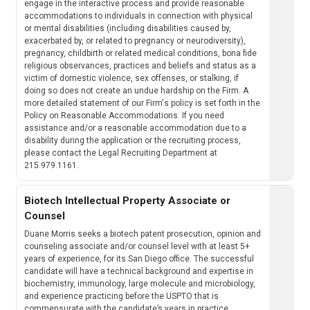
engage in the interactive process and provide reasonable
accommodations to individuals in connection with physical
or mental disabilities (including disabilities caused by,
exacerbated by, or related to pregnancy or neurodiversity),
pregnancy, childbirth or related medical conditions, bona fide
religious observances, practices and beliefs and status as a
victim of domestic violence, sex offenses, or stalking, if
doing so does not create an undue hardship on the Firm. A
more detailed statement of our Firm's policy is set forth in the
Policy on Reasonable Accommodations. If you need
assistance and/or a reasonable accommodation due to a
disability during the application or the recruiting process,
please contact the Legal Recruiting Department at
215.979.1161.
Biotech Intellectual Property Associate or
Counsel
Duane Morris seeks a biotech patent prosecution, opinion and
counseling associate and/or counsel level with at least 5+
years of experience, for its San Diego office. The successful
candidate will have a technical background and expertise in
biochemistry, immunology, large molecule and microbiology,
and experience practicing before the USPTO that is
commensurate with the candidate’s years in practice.