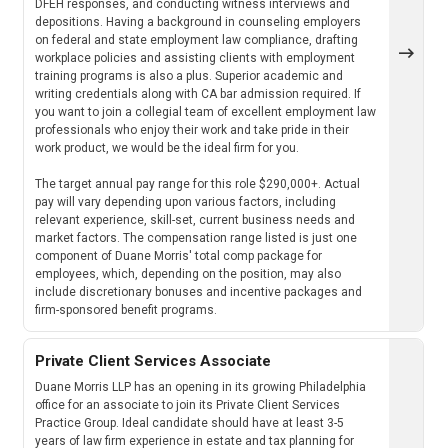
DFEH responses, and conducting witness interviews and
depositions. Having a background in counseling employers
on federal and state employment law compliance, drafting
workplace policies and assisting clients with employment
training programs is also a plus. Superior academic and
writing credentials along with CA bar admission required. If
you want to join a collegial team of excellent employment law
professionals who enjoy their work and take pride in their
work product, we would be the ideal firm for you.
The target annual pay range for this role $290,000+. Actual
pay will vary depending upon various factors, including
relevant experience, skill-set, current business needs and
market factors. The compensation range listed is just one
component of Duane Morris' total comp package for
employees, which, depending on the position, may also
include discretionary bonuses and incentive packages and
firm-sponsored benefit programs.
Private Client Services Associate
Duane Morris LLP has an opening in its growing Philadelphia
office for an associate to join its Private Client Services
Practice Group. Ideal candidate should have at least 3-5
years of law firm experience in estate and tax planning for