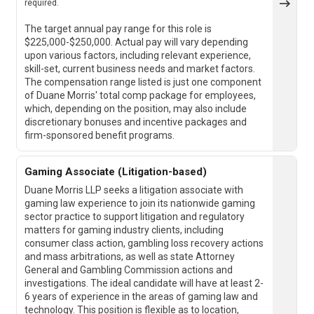
required.
The target annual pay range for this role is
$225,000-$250,000. Actual pay will vary depending
upon various factors, including relevant experience,
skill-set, current business needs and market factors.
The compensation range listed is just one component
of Duane Morris' total comp package for employees,
which, depending on the position, may also include
discretionary bonuses and incentive packages and
firm-sponsored benefit programs.
Gaming Associate (Litigation-based)
Duane Morris LLP seeks a litigation associate with
gaming law experience to join its nationwide gaming
sector practice to support litigation and regulatory
matters for gaming industry clients, including
consumer class action, gambling loss recovery actions
and mass arbitrations, as well as state Attorney
General and Gambling Commission actions and
investigations. The ideal candidate will have at least 2-
6 years of experience in the areas of gaming law and
technology. This position is flexible as to location,