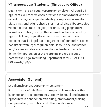
*Trainees/Law Students (Singapore Office)
Duane Morris is an equal opportunity employer. All qualified
applicants will receive consideration for employment without
regard to age, color, gender identity or expression, marital
status, national origin, physical or mental disability, protected
veteran status, race, religion, sex (including pregnancy),
sexual orientation, or any other characteristic protected by
applicable laws, regulations and ordinances. We also
consider qualified applicants regardless of criminal histories,
consistent with legal requirements. If you need assistance
and/or a reasonable accommodation due to a disability
during the application or the recruiting process, please
contact the Legal Recruiting Department at 215.979.1161.
EOE/AA/M/F/D/V
Associate (General)
Equal Employment Opportunity Statement
It is the policy of this Firm as a responsible member of the
business and legal community to provide equal employment
opportunity in connection with hiring, employment, training,
compensation, promotion and other conditions of