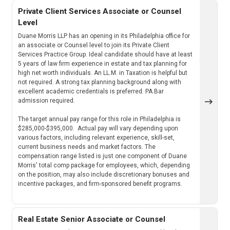
Private Client Services Associate or Counsel
Level
Duane Morris LLP has an opening in its Philadelphia office for
an associate or Counsel level to join its Private Client
Services Practice Group. Ideal candidate should have at least
5 years of law firm experience in estate and tax planning for
high net worth individuals. An LL.M. in Taxation is helpful but
not required. A strong tax planning background along with
excellent academic credentials is preferred. PA Bar
admission required.
The target annual pay range for this role in Philadelphia is
$285,000-$395,000. Actual pay will vary depending upon
various factors, including relevant experience, skill-set,
current business needs and market factors. The
compensation range listed is just one component of Duane
Morris' total comp package for employees, which, depending
on the position, may also include discretionary bonuses and
incentive packages, and firm-sponsored benefit programs.
Real Estate Senior Associate or Counsel